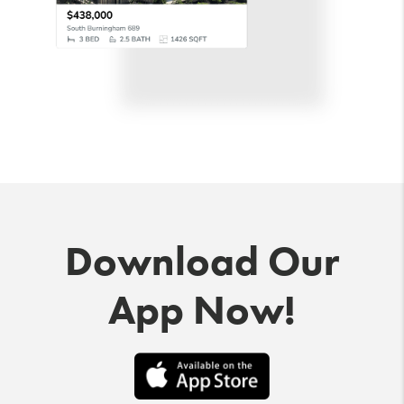
Download Our
App Now!