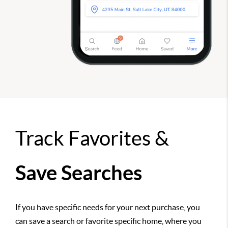
Track Favorites &
Save Searches
If you have specific needs for your next purchase, you
can save a search or favorite specific home, where you