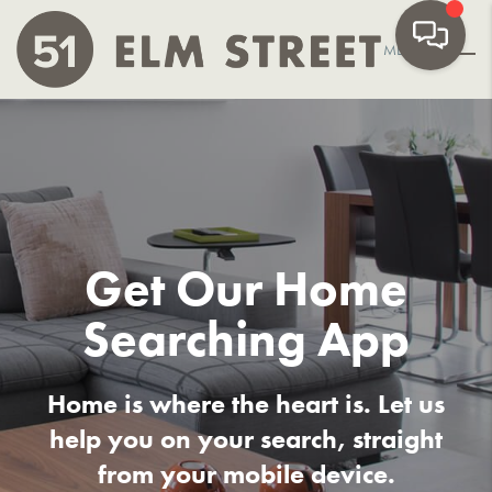
MENU
Get Our
Home
Searching App
Home is where the heart is. Let us
help you on your search, straight
from your mobile device.