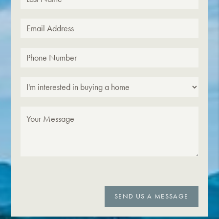
SEND US A MESSAGE