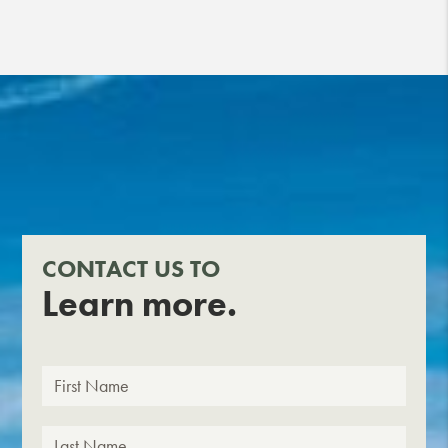
CONTACT US TO
Learn more.