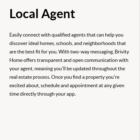
Local Agent
Easily connect with qualified agents that can help you
discover ideal homes, schools, and neighborhoods that
are the best fit for you. With two-way messaging, Brivity
Home offers transparent and open communication with
your agent, meaning you'll be updated throughout the
real estate process. Once you find a property you're
excited about, schedule and appointment at any given
time directly through your app.