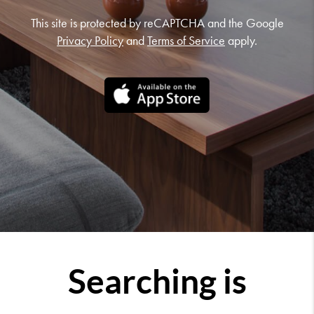
This site is protected by reCAPTCHA and the Google
Privacy Policy
and
Terms of Service
apply.
Searching is