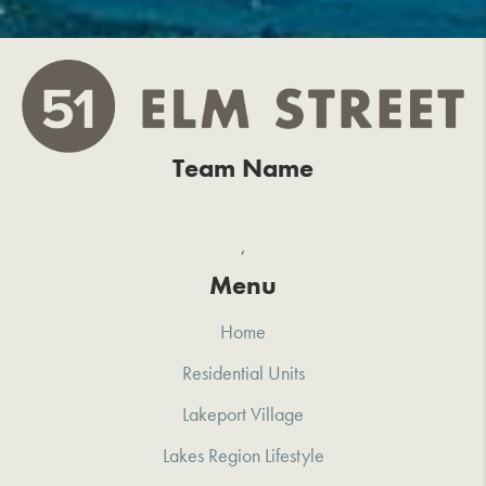
Team Name
,
Menu
Home
Residential Units
Lakeport Village
Lakes Region Lifestyle