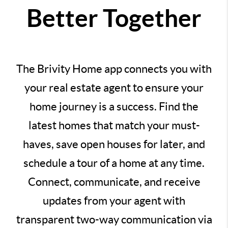
Better Together
The Brivity Home app connects you with
your real estate agent to ensure your
home journey is a success. Find the
latest homes that match your must-
haves, save open houses for later, and
schedule a tour of a home at any time.
Connect, communicate, and receive
updates from your agent with
transparent two-way communication via