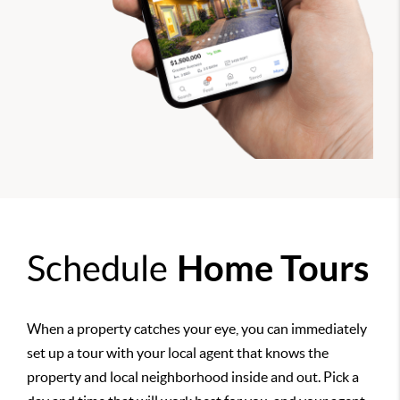
Schedule
Home Tours
When a property catches your eye, you can immediately
set up a tour with your local agent that knows the
property and local neighborhood inside and out. Pick a