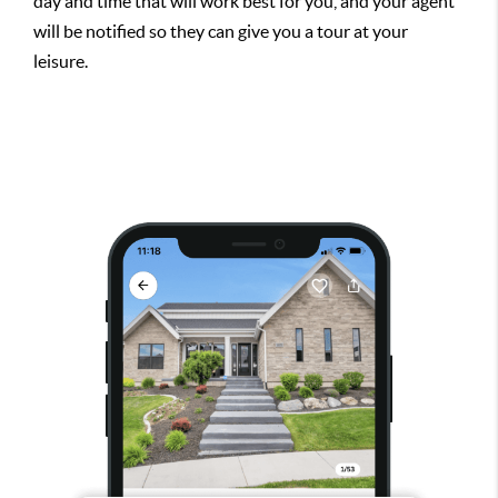
day and time that will work best for you, and your agent
will be notified so they can give you a tour at your
leisure.