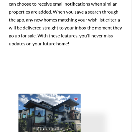
can choose to receive email notifications when similar
properties are added. When you save a search through
the app, any new homes matching your wish list criteria
will be delivered straight to your inbox the moment they
go up for sale. With these features, you'll never miss
updates on your future home!