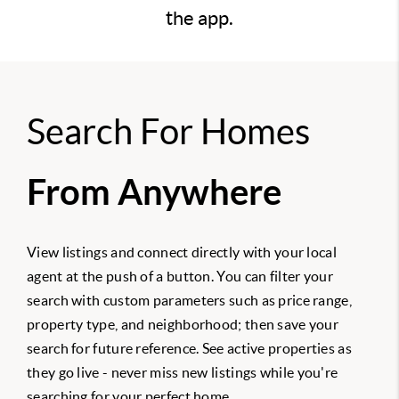
the app.
Search For Homes
From Anywhere
View listings and connect directly with your local
agent at the push of a button. You can filter your
search with custom parameters such as price range,
property type, and neighborhood; then save your
search for future reference. See active properties as
they go live - never miss new listings while you're
searching for your perfect home.