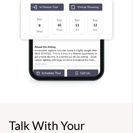
Talk With Your