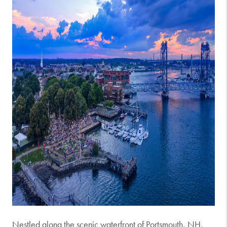
Nestled along the scenic waterfront of Portsmouth, NH,