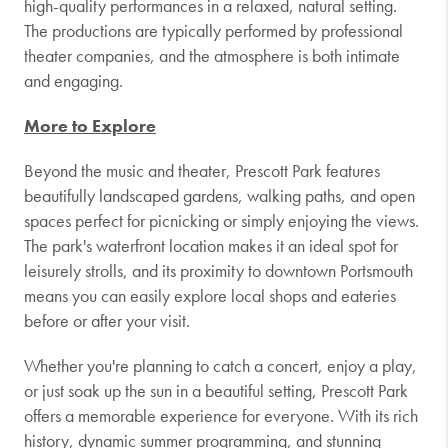
high-quality performances in a relaxed, natural setting.
The productions are typically performed by professional
theater companies, and the atmosphere is both intimate
and engaging.
More to Explore
Beyond the music and theater, Prescott Park features
beautifully landscaped gardens, walking paths, and open
spaces perfect for picnicking or simply enjoying the views.
The park's waterfront location makes it an ideal spot for
leisurely strolls, and its proximity to downtown Portsmouth
means you can easily explore local shops and eateries
before or after your visit.
Whether you're planning to catch a concert, enjoy a play,
or just soak up the sun in a beautiful setting, Prescott Park
offers a memorable experience for everyone. With its rich
history, dynamic summer programming, and stunning