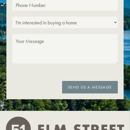
SEND US A MESSAGE