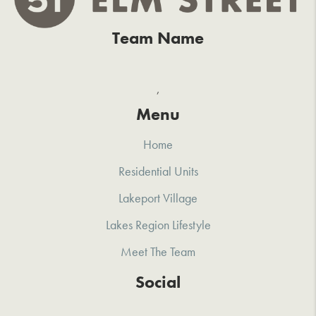
Team Name
,
Menu
Home
Residential Units
Lakeport Village
Lakes Region Lifestyle
Meet The Team
Social