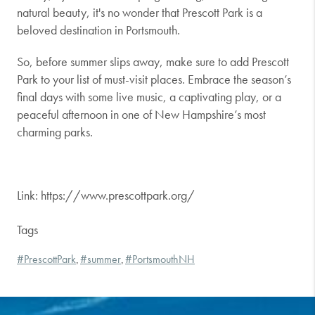
natural beauty, it's no wonder that Prescott Park is a
beloved destination in Portsmouth.
So, before summer slips away, make sure to add Prescott
Park to your list of must-visit places. Embrace the season’s
final days with some live music, a captivating play, or a
peaceful afternoon in one of New Hampshire’s most
charming parks.
Link: https://www.prescottpark.org/
Tags
#PrescottPark
#summer
#PortsmouthNH
,
,