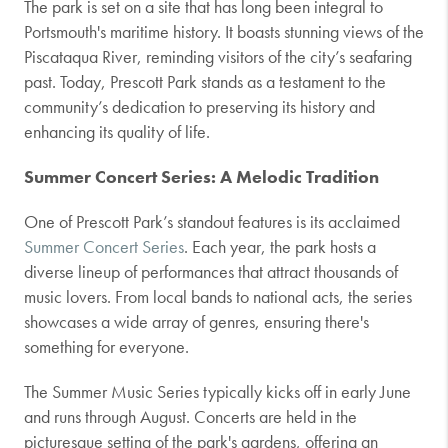
The park is set on a site that has long been integral to
Portsmouth's maritime history. It boasts stunning views of the
Piscataqua River, reminding visitors of the city’s seafaring
past. Today, Prescott Park stands as a testament to the
community’s dedication to preserving its history and
enhancing its quality of life.
Summer Concert Series: A Melodic Tradition
One of Prescott Park’s standout features is its acclaimed
Summer Concert Series
. Each year, the park hosts a
diverse lineup of performances that attract thousands of
music lovers. From local bands to national acts, the series
showcases a wide array of genres, ensuring there's
something for everyone.
The Summer Music Series typically kicks off in early June
and runs through August. Concerts are held in the
picturesque setting of the park's gardens, offering an