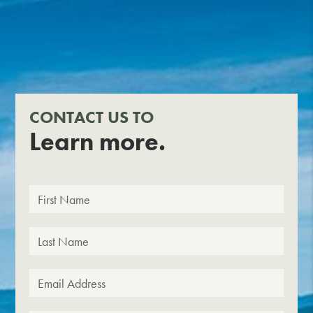
CONTACT US TO
Learn more.