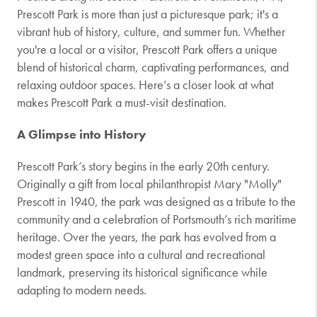
Prescott Park is more than just a picturesque park; it's a
vibrant hub of history, culture, and summer fun. Whether
you're a local or a visitor, Prescott Park offers a unique
blend of historical charm, captivating performances, and
relaxing outdoor spaces. Here’s a closer look at what
makes Prescott Park a must-visit destination.
A Glimpse into History
Prescott Park’s story begins in the early 20th century.
Originally a gift from local philanthropist Mary "Molly"
Prescott in 1940, the park was designed as a tribute to the
community and a celebration of Portsmouth’s rich maritime
heritage. Over the years, the park has evolved from a
modest green space into a cultural and recreational
landmark, preserving its historical significance while
adapting to modern needs.