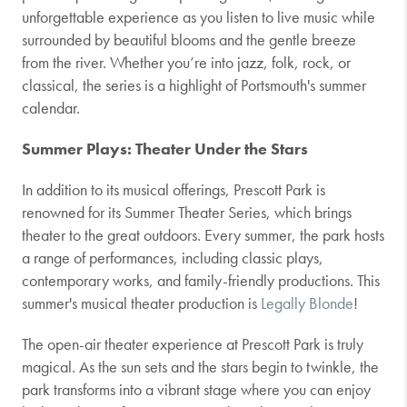
unforgettable experience as you listen to live music while
surrounded by beautiful blooms and the gentle breeze
from the river. Whether you’re into jazz, folk, rock, or
classical, the series is a highlight of Portsmouth's summer
calendar.
Summer Plays: Theater Under the Stars
In addition to its musical offerings, Prescott Park is
renowned for its Summer Theater Series, which brings
theater to the great outdoors. Every summer, the park hosts
a range of performances, including classic plays,
contemporary works, and family-friendly productions. This
summer's musical theater production is
Legally Blonde
!
The open-air theater experience at Prescott Park is truly
magical. As the sun sets and the stars begin to twinkle, the
park transforms into a vibrant stage where you can enjoy