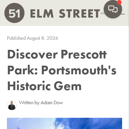
MENU
Published August 8, 2024
Discover Prescott
Park: Portsmouth's
Historic Gem
Written by Adam Dow