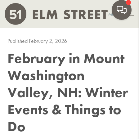
MENU
Published February 2, 2026
February in Mount
Washington
Valley, NH: Winter
Events & Things to
Do