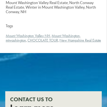
Mount Washington Valley Real Estate, North Conway
Real Estate, Winter in Mount Washington Valley, North
Conway, NH
Tags
Mount Washington Valley NH
Mount Washington
,
,
mtwashington
CHOCOLATE TOUR
New Hampshire Real Estate
,
,
CONTACT US TO