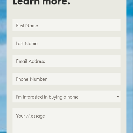
Learn more.