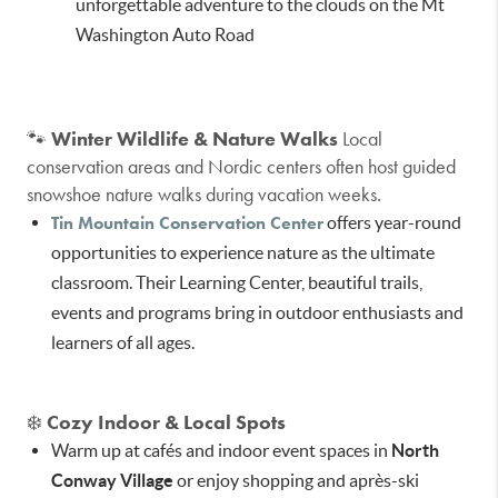
unforgettable adventure to the clouds on the Mt
Washington Auto Road
🐾
Winter Wildlife & Nature Walks
Local
conservation areas and Nordic centers often host guided
snowshoe nature walks during vacation weeks.
Tin Mountain Conservation Center
offers year-round
opportunities to experience nature as the ultimate
classroom. Their Learning Center, beautiful trails,
events and programs bring in outdoor enthusiasts and
learners of all ages.
❄️
Cozy Indoor & Local Spots
Warm up at cafés and indoor event spaces in
North
Conway Village
or enjoy shopping and après-ski