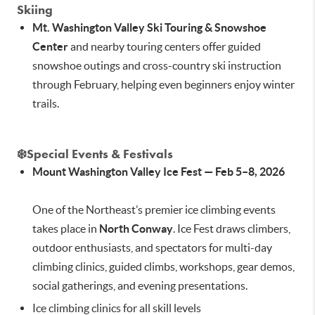
Skiing
Mt. Washington Valley Ski Touring & Snowshoe
Center
and nearby touring centers offer guided
snowshoe outings and cross-country ski instruction
through February, helping even beginners enjoy winter
trails.
❄️
Special Events & Festivals
Mount Washington Valley Ice Fest — Feb 5–8, 2026
One of the Northeast’s premier ice climbing events
takes place in
North Conway
. Ice Fest draws climbers,
outdoor enthusiasts, and spectators for multi-day
climbing clinics, guided climbs, workshops, gear demos,
social gatherings, and evening presentations.
Ice climbing clinics for all skill levels