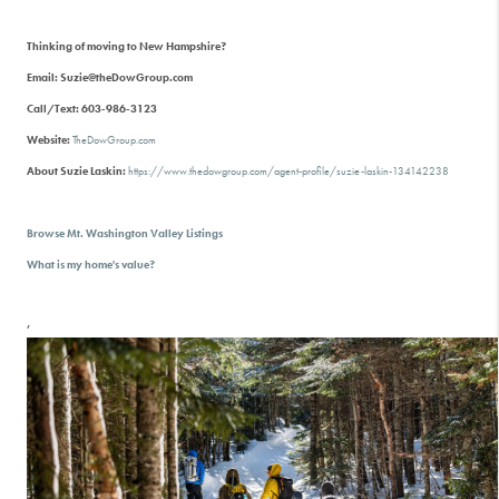
Thinking of moving to New Hampshire?
Email: Suzie@theDowGroup.com
Call/Text: 603-986-3123
Website:
TheDowGroup.com
About Suzie Laskin:
https://www.thedowgroup.com/agent-profile/suzie-laskin-134142238
Browse Mt. Washington Valley Listings
What is my home's value?
,