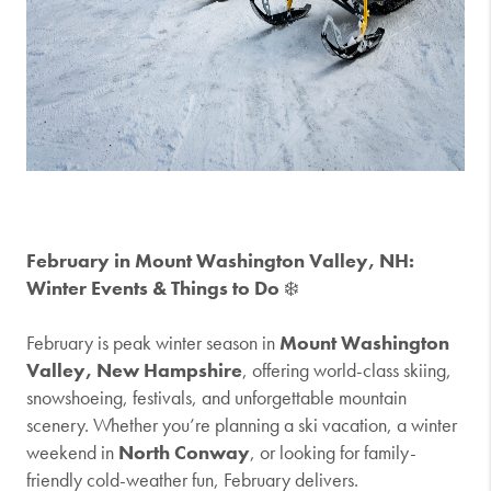
February in Mount Washington Valley, NH:
Winter Events & Things to Do
❄️
February is peak winter season in
Mount Washington
Valley, New Hampshire
, offering world-class skiing,
snowshoeing, festivals, and unforgettable mountain
scenery. Whether you’re planning a ski vacation, a winter
weekend in
North Conway
, or looking for family-
friendly cold-weather fun, February delivers.