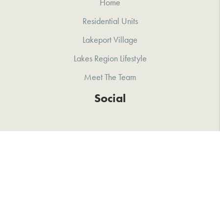
Home
Residential Units
Lakeport Village
Lakes Region Lifestyle
Meet The Team
Social