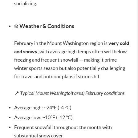
socializing.
❄️
Weather & Conditions
February in the Mount Washington region is
very cold
and snowy
, with average high temps often well below
freezing and frequent snowfall — making it prime
winter sports season but also potentially challenging
for travel and outdoor plans if storms hit.
📍
Typical Mount Washingtoit area) February conditions
Average high: ~24°F (-4 °C)
Average low: ~10°F (-12 °C)
Frequent snowfall throughout the month with
substantial snow cover.