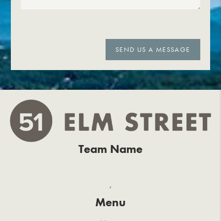
SEND US A MESSAGE
Team Name
,
Menu