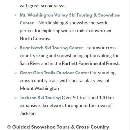
with great scenic views.
Mt. Washington Valley Ski Touring & Snowshoe
Center
– Nordic skiing & snowshoe network,
perfect for exploring winter trails in downtown
North Conway.
Bear Notch Ski Touring Center
– Fantastic cross-
country skiing and snowshoeing options along the
Saco River and in the Bartlett Experimental Forest.
Great Glen Trails Outdoor Center
Outstanding
cross-country trails with spectacular views of
Mount Washington
Jackson Ski Touring
Over 50 Trails and 100 km
expansive ski network throughout the town of
Jackson
❄️
Guided Snowshoe Tours & Cross-Country