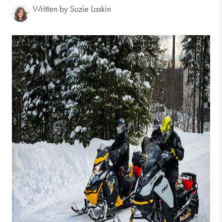
Written by Suzie Laskin