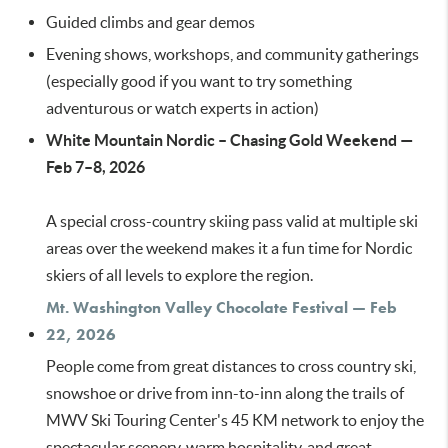
Guided climbs and gear demos
Evening shows, workshops, and community gatherings
(especially good if you want to try something
adventurous or watch experts in action)
White Mountain Nordic – Chasing Gold Weekend —
Feb 7–8, 2026
A special cross-country skiing pass valid at multiple ski
areas over the weekend makes it a fun time for Nordic
skiers of all levels to explore the region.
Mt. Washington Valley Chocolate Festival — Feb
22, 2026
People come from great distances to cross country ski,
snowshoe or drive from inn-to-inn along the trails of
MWV Ski Touring Center's 45 KM network to enjoy the
spectacular scenery, warm hospitality, and great