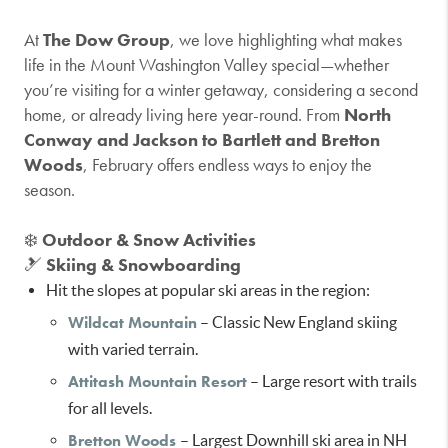
At
The Dow Group
, we love highlighting what makes
life in the Mount Washington Valley special—whether
you’re visiting for a winter getaway, considering a second
home, or already living here year-round. From
North
Conway and Jackson to Bartlett and Bretton
Woods
, February offers endless ways to enjoy the
season.
❄️
Outdoor & Snow Activities
🎿
Skiing & Snowboarding
Hit the slopes at popular ski areas in the region:
Wildcat Mountain
– Classic New England skiing
with varied terrain.
Attitash Mountain Resort
– Large resort with trails
for all levels.
Bretton Woods
– Largest Downhill ski area in NH