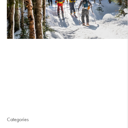
Categories