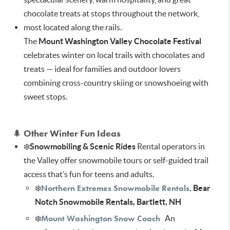
chocolate treats at stops throughout the network,
most located along the rails.
The
Mount Washington Valley Chocolate Festival
celebrates winter on local trails with chocolates and
treats — ideal for families and outdoor lovers
combining cross-country skiing or snowshoeing with
sweet stops.
🌲
Other Winter Fun Ideas
❄️
Snowmobiling & Scenic Rides
Rental operators in
the Valley offer snowmobile tours or self-guided trail
access that’s fun for teens and adults.
Northern Extremes Snowmobile Rentals
❄️
. Bear
Notch Snowmobile Rentals, Bartlett, NH
Mount Washington Snow Coach
❄️
An