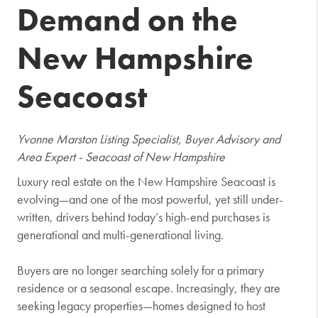
Demand on the
New Hampshire
Seacoast
Yvonne Marston Listing Specialist, Buyer Advisory and
Area Expert - Seacoast of New Hampshire
Luxury real estate on the New Hampshire Seacoast is
evolving—and one of the most powerful, yet still under-
written, drivers behind today’s high-end purchases is
generational and multi-generational living.
Buyers are no longer searching solely for a primary
residence or a seasonal escape. Increasingly, they are
seeking legacy properties—homes designed to host