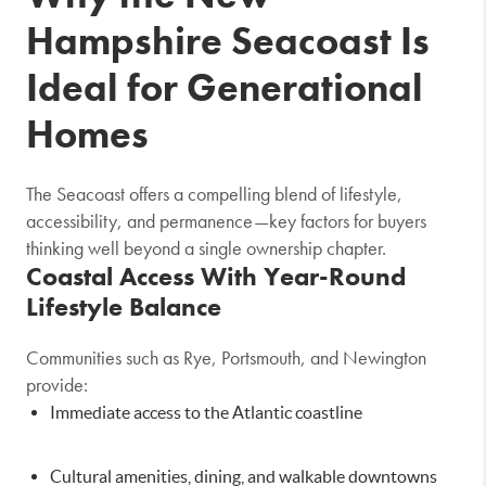
Hampshire Seacoast Is
Ideal for Generational
Homes
The Seacoast offers a compelling blend of lifestyle,
accessibility, and permanence—key factors for buyers
thinking well beyond a single ownership chapter.
Coastal Access With Year-Round
Lifestyle Balance
Communities such as
Rye
,
Portsmouth
, and
Newington
provide:
Immediate access to the Atlantic coastline
Cultural amenities, dining, and walkable downtowns