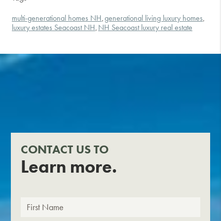
multi-generational homes NH
generational living luxury homes
,
,
luxury estates Seacoast NH
NH Seacoast luxury real estate
,
CONTACT US TO
Learn more.