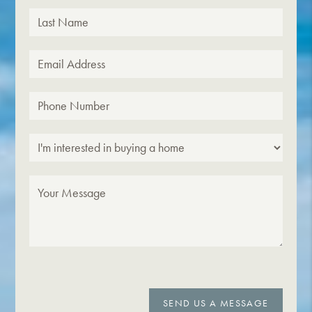
SEND US A MESSAGE