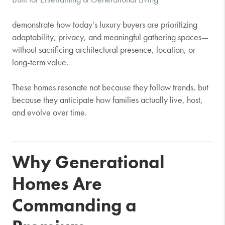
demonstrate how today’s luxury buyers are prioritizing
adaptability, privacy, and meaningful gathering spaces—
without sacrificing architectural presence, location, or
long-term value.
These homes resonate not because they follow trends, but
because they anticipate how families actually live, host,
and evolve over time.
Why Generational
Homes Are
Commanding a