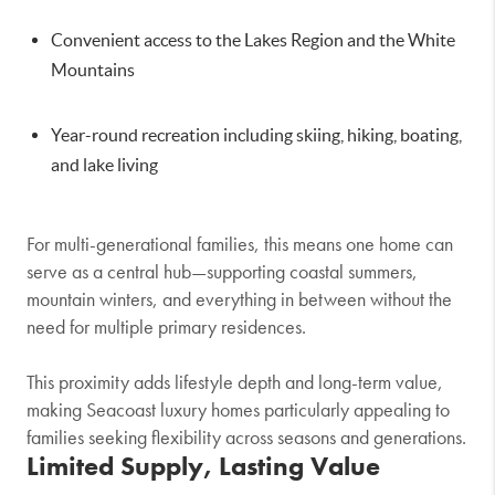
Convenient access to the Lakes Region and the
White
Mountains
Year-round recreation including skiing, hiking, boating,
and lake living
For multi-generational families, this means one home can
serve as a central hub—supporting coastal summers,
mountain winters, and everything in between without the
need for multiple primary residences.
This proximity adds lifestyle depth and long-term value,
making Seacoast luxury homes particularly appealing to
families seeking flexibility across seasons and generations.
Limited Supply, Lasting Value