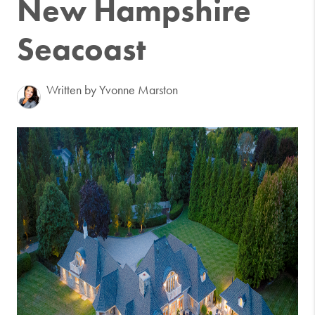
New Hampshire
Seacoast
Written by Yvonne Marston