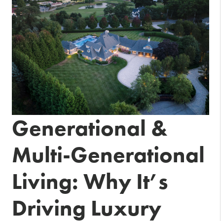
Generational &
Multi-Generational
Living: Why It’s
Driving Luxury