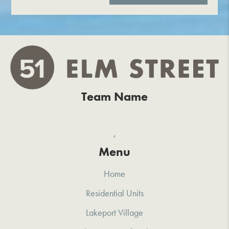
Team Name
,
Menu
Home
Residential Units
Lakeport Village