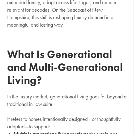
extended family, adapt across life stages, and remain
relevant for decades. On the Seacoast of New
Hampshire, this shift is reshaping luxury demand in a
meaningful and lasting way.
What Is Generational
and Multi-Generational
Living?
In the luxury market, generational living goes far beyond a
traditional in-law suite.
It refers to homes intentionally designed—or thoughtfully
adapted—to support:
Multiple generations living comfortably within one