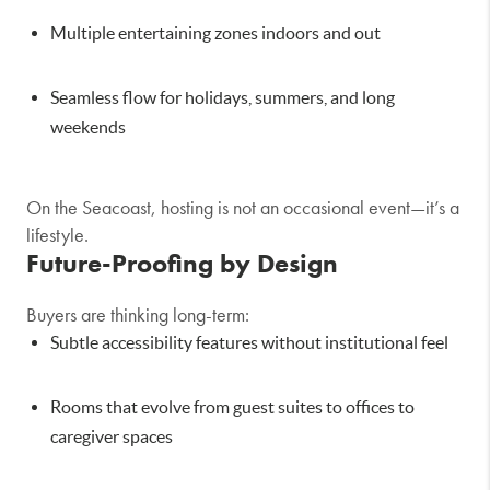
Multiple entertaining zones indoors and out
Seamless flow for holidays, summers, and long
weekends
On the Seacoast, hosting is not an occasional event—it’s a
lifestyle.
Future-Proofing by Design
Buyers are thinking long-term:
Subtle accessibility features without institutional feel
Rooms that evolve from guest suites to offices to
caregiver spaces