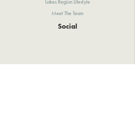
Lakes Region Lifestyle
Meet The Team
Social