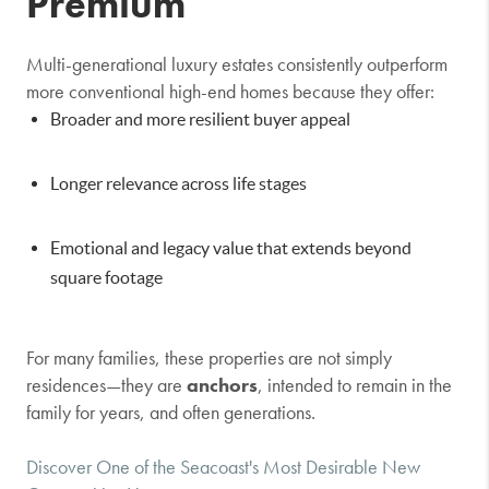
Premium
Multi-generational luxury estates consistently outperform
more conventional high-end homes because they offer:
Broader and more resilient buyer appeal
Longer relevance across life stages
Emotional and legacy value that extends beyond
square footage
For many families, these properties are not simply
residences—they are
anchors
, intended to remain in the
family for years, and often generations.
Discover One of the Seacoast's Most Desirable New