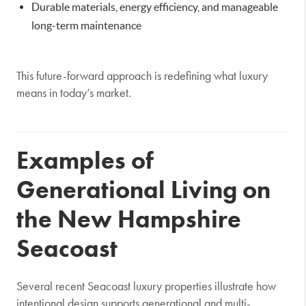
Durable materials, energy efficiency, and manageable
long-term maintenance
This future-forward approach is redefining what luxury
means in today’s market.
Examples of
Generational Living on
the New Hampshire
Seacoast
Several recent Seacoast luxury properties illustrate how
intentional design supports generational and multi-