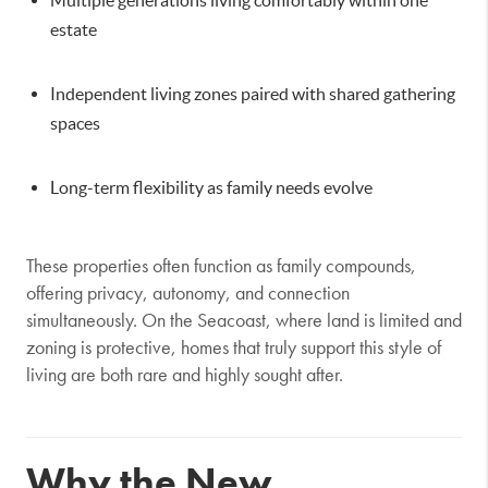
estate
Independent living zones paired with shared gathering
spaces
Long-term flexibility as family needs evolve
These properties often function as family compounds,
offering privacy, autonomy, and connection
simultaneously. On the Seacoast, where land is limited and
zoning is protective, homes that truly support this style of
living are both rare and highly sought after.
Why the New