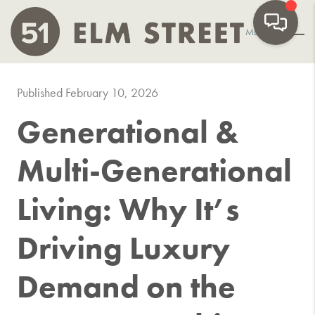
MENU
Published February 10, 2026
Generational &
Multi-Generational
Living: Why It’s
Driving Luxury
Demand on the