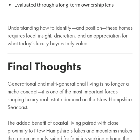
Evaluated through a long-term ownership lens
Understanding how to identify—and position—these homes
requires local insight, discretion, and an appreciation for
what today’s luxury buyers truly value.
Final Thoughts
Generational and multi-generational living is no longer a
niche concept—it is one of the most important forces
shaping luxury real estate demand on the New Hampshire
Seacoast.
The added benefit of coastal living paired with close
proximity to New Hampshire’s lakes and mountains makes
the region uniquely suited for families seeking a home that