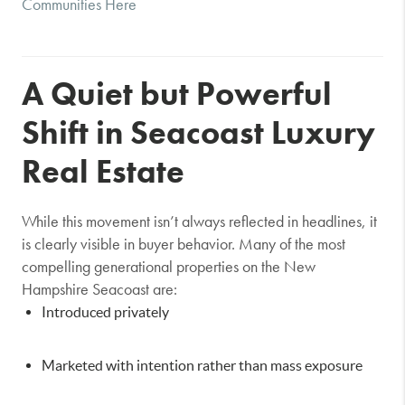
Communities Here
A Quiet but Powerful
Shift in Seacoast Luxury
Real Estate
While this movement isn’t always reflected in headlines, it
is clearly visible in buyer behavior. Many of the most
compelling generational properties on the New
Hampshire Seacoast are:
Introduced privately
Marketed with intention rather than mass exposure