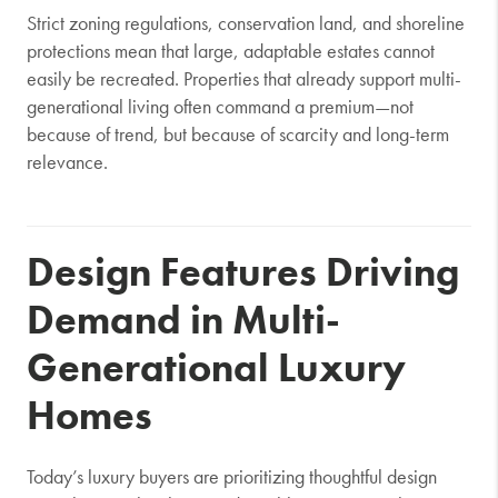
Strict zoning regulations, conservation land, and shoreline
protections mean that large, adaptable estates cannot
easily be recreated. Properties that already support multi-
generational living often command a premium—not
because of trend, but because of scarcity and long-term
relevance.
Design Features Driving
Demand in Multi-
Generational Luxury
Homes
Today’s luxury buyers are prioritizing thoughtful design