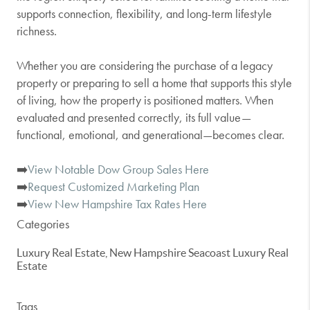
supports connection, flexibility, and long-term lifestyle
richness.
Whether you are considering the purchase of a legacy
property or preparing to sell a home that supports this style
of living, how the property is positioned matters. When
evaluated and presented correctly, its full value—
functional, emotional, and generational—becomes clear.
➡️
View Notable Dow Group Sales Here
➡️
Request Customized Marketing Plan
➡️
View New Hampshire Tax Rates Here
Categories
Luxury Real Estate, New Hampshire Seacoast Luxury Real
Estate
Tags