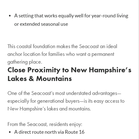
A setting that works equally well for year-round living
or extended seasonal use
This coastal foundation makes the Seacoast an ideal
anchor location for families who want a permanent
gathering place.
Close Proximity to New Hampshire’s
Lakes & Mountains
One of the Seacoast’s most understated advantages—
especially for generational buyers—is its easy access to
New Hampshire’s lakes and mountains.
From the Seacoast, residents enjoy:
A direct route north via Route 16