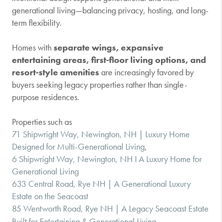
generational living—balancing privacy, hosting, and long-
term flexibility.
Homes with
separate wings, expansive
entertaining areas, first-floor living options, and
resort-style amenities
are increasingly favored by
buyers seeking legacy properties rather than single-
purpose residences.
Properties such as
71 Shipwright Way, Newington, NH | Luxury Home
Designed for Multi-Generational Living
,
6 Shipwright Way, Newington, NH I A Luxury Home for
Generational Living
633 Central Road, Rye NH | A Generational Luxury
Estate on the Seacoast
85 Wentworth Road, Rye NH | A Legacy Seacoast Estate
Built for Entertaining & Generational Living