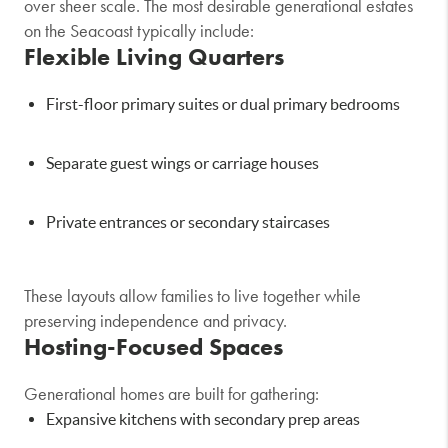
over sheer scale. The most desirable generational estates
on the Seacoast typically include:
Flexible Living Quarters
First-floor primary suites or dual primary bedrooms
Separate guest wings or carriage houses
Private entrances or secondary staircases
These layouts allow families to live together while
preserving independence and privacy.
Hosting-Focused Spaces
Generational homes are built for gathering:
Expansive kitchens with secondary prep areas