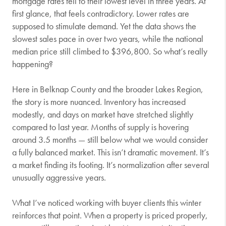
mortgage rates fell to their lowest level in three years. At
first glance, that feels contradictory. Lower rates are
supposed to stimulate demand. Yet the data shows the
slowest sales pace in over two years, while the national
median price still climbed to $396,800. So what’s really
happening?
Here in Belknap County and the broader Lakes Region,
the story is more nuanced. Inventory has increased
modestly, and days on market have stretched slightly
compared to last year. Months of supply is hovering
around 3.5 months — still below what we would consider
a fully balanced market. This isn’t dramatic movement. It’s
a market finding its footing. It’s normalization after several
unusually aggressive years.
What I’ve noticed working with buyer clients this winter
reinforces that point. When a property is priced properly,