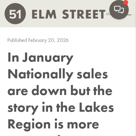
MENU
Published February 20, 2026
In January
Nationally sales
are down but the
story in the Lakes
Region is more