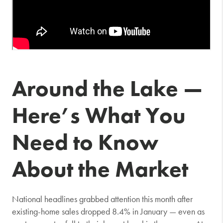
Around the Lake —
Here’s What You
Need to Know
About the Market
National headlines grabbed attention this month after
existing-home sales dropped 8.4% in January — even as