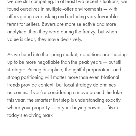
we are still competing. In at least two recent situations, we
found ourselves in multiple-offer environments — with
offers going over asking and including very favorable
terms for sellers. Buyers are more selective and more
analytical than they were during the frenzy, but when
value is clear, they move decisively.
As we head into the spring market, conditions are shaping
up to be more negotiable than the peak years — but still
strategic. Pricing discipline, thoughtful preparation, and
strong positioning will matter more than ever. National
trends provide context, but local strategy determines
outcomes. If you’re considering a move around the lake
this year, the smartest first step is understanding exactly
where your property — or your buying power — fits in
today’s evolving mark