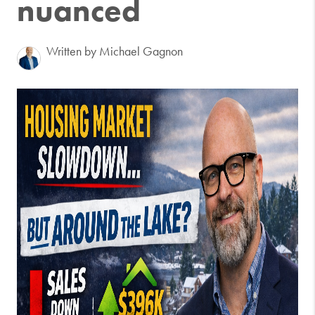
nuanced
Written by Michael Gagnon