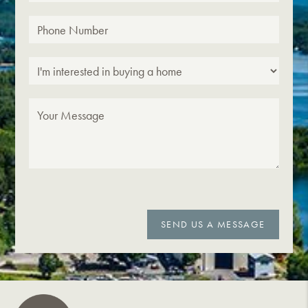
SEND US A MESSAGE