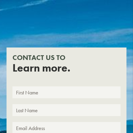
CONTACT US TO
Learn more.