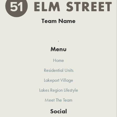
Team Name
,
Menu
Home
Residential Units
Lakeport Village
Lakes Region Lifestyle
Meet The Team
Social