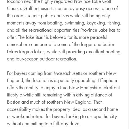
location near the highly regarded
Province Lake Golf
Course
. Golf enthusiasts can enjoy easy access to one of
the area’s scenic public courses while still being only
moments away from boating, swimming, kayaking, fishing,
and all the recreational opportunities Province Lake has to
offer. The lake itself is beloved for its more peaceful
atmosphere compared to some of the larger and busier
Lakes Region lakes, while still providing excellent boating
and four-season outdoor recreation.
For buyers coming from Massachusetts or southern New
England, the location is especially appealing. Effingham
offers the ability to enjoy a true New Hampshire lakefront
lifestyle while still remaining within driving distance of
Boston and much of southern New England. That
accessibility makes the property ideal as a second home
or weekend retreat for buyers looking to escape the city
without committing to a full-day drive.