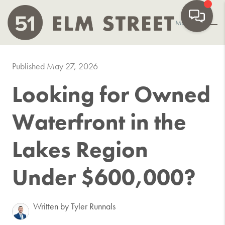
MENU
Published May 27, 2026
Looking for Owned
Waterfront in the
Lakes Region
Under $600,000?
Written by Tyler Runnals