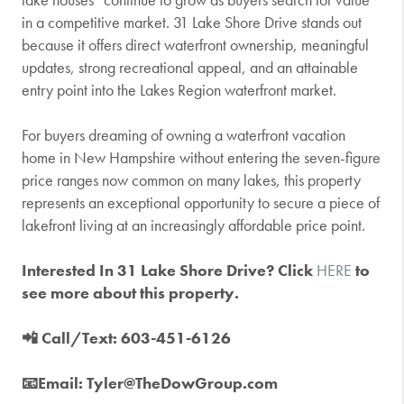
in a competitive market. 31 Lake Shore Drive stands out
because it offers direct waterfront ownership, meaningful
updates, strong recreational appeal, and an attainable
entry point into the Lakes Region waterfront market.
For buyers dreaming of owning a waterfront vacation
home in New Hampshire without entering the seven-figure
price ranges now common on many lakes, this property
represents an exceptional opportunity to secure a piece of
lakefront living at an increasingly affordable price point.
Interested In 31 Lake Shore Drive? Click
HERE
to
see more about this property.
📲 Call/Text: 603-451-6126
📧Email: Tyler@TheDowGroup.com