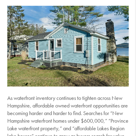
As waterfront inventory continues to tighten across New
Hampshire, affordable owned waterfront opportunities are
becoming harder and harder to find. Searches for “New
Hampshire waterfront homes under $600,000,” “Province
Lake waterfront property,” and “affordable Lakes Region
lake houses” continue to grow as buyers search for value