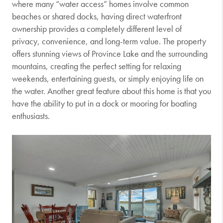
where many “water access” homes involve common
beaches or shared docks, having direct waterfront
ownership provides a completely different level of
privacy, convenience, and long-term value. The property
offers stunning views of Province Lake and the surrounding
mountains, creating the perfect setting for relaxing
weekends, entertaining guests, or simply enjoying life on
the water. Another great feature about this home is that you
have the ability to put in a dock or mooring for boating
enthusiasts.