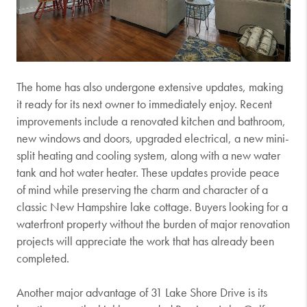
The home has also undergone extensive updates, making
it ready for its next owner to immediately enjoy. Recent
improvements include a renovated kitchen and bathroom,
new windows and doors, upgraded electrical, a new mini-
split heating and cooling system, along with a new water
tank and hot water heater. These updates provide peace
of mind while preserving the charm and character of a
classic New Hampshire lake cottage. Buyers looking for a
waterfront property without the burden of major renovation
projects will appreciate the work that has already been
completed.
Another major advantage of 31 Lake Shore Drive is its