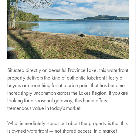
Situated directly on beautiful
Province Lake
, this waterfront
property delivers the kind of authentic lakefront lifestyle
buyers are searching for at a price point that has become
increasingly uncommon across the Lakes Region. If you are
looking for a seasonal getaway, this home offers
tremendous value in today’s market.
What immediately stands out about the property is that this
is owned waterfront — not shared access. In a market