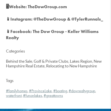
🖥️Website: TheDowGroup.com
📱Instagram: @TheDowGroup & @TylerRunnals_
📱Facebook: The Dow Group - Keller Williams
Realty
Categories
Behind the Sale, Golf & Private Clubs, Lakes Region, New
Hampshire Real Estate, Relocating to New Hampshire
Tags
#familyhomes
#ProvinceLake
#boating
#dowrealtygroup
,
,
,
,
waterfront
#funonlakes
#greattowns
,
,