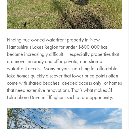
Finding true owned waterfront property in New
Hampshire’s Lakes Region for under $600,000 has
become increasingly difficult — especially properties that
are move-in ready and offer private, non-shared
waterfront access. Many buyers searching for affordable
lake homes quickly discover that lower price points often
come with shared beaches, deeded access only, or homes
that need extensive renovations. That’s what makes 31
Lake Shore Drive in
Effingham
such a rare opportunity.