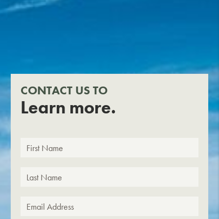
CONTACT US TO
Learn more.