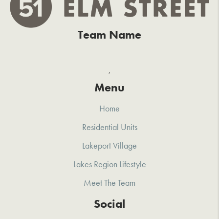
Team Name
,
Menu
Home
Residential Units
Lakeport Village
Lakes Region Lifestyle
Meet The Team
Social