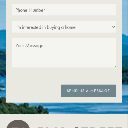
SEND US A MESSAGE