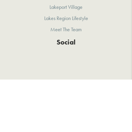
Lakeport Village
Lakes Region Lifestyle
Meet The Team
Social