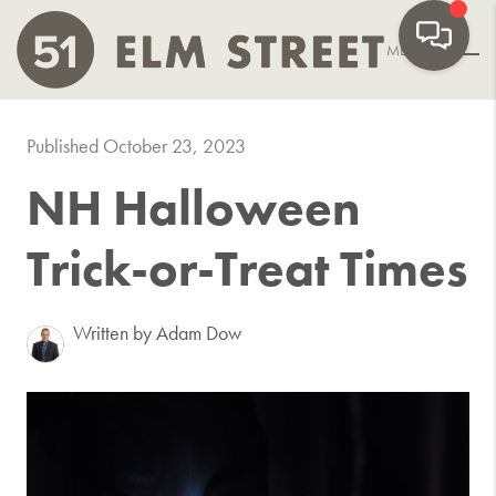
MENU
Published October 23, 2023
NH Halloween
Trick-or-Treat Times
Written by Adam Dow