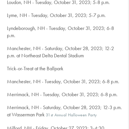
Loudon, NH - Tuesday, October 31, 2023; 5-8 p.m.
Lyme, NH - Tuesday, October 31, 2023; 5-7 p.m.
Lyndeborough, NH - Tuesday, October 31, 2023; 6-8
p.m.
Manchester, NH - Saturday, October 28, 2023; 12-2
p.m. at Northeast Delta Dental Stadium
Trick-or-Treat at the Ballpark
Manchester, NH - Tuesday, October 31, 2023; 6-8 p.m.
Merrimack, NH - Tuesday, October 31, 2023; 6-8 p.m.
Merrimack, NH - Saturday, October 28, 2023; 12-3 p.m.
at Wasserman Park
31st Annual Halloween Party
Milford, NH - Friday, October 27, 2023; 3-4:30