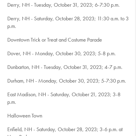
Derry, NH - Tuesday, October 31, 2023; 6-7:30 p.m.
Derry, NH - Saturday, October 28, 2023; 11:30 a.m. to 3
p.m.
Downtown Trick or Treat and Costume Parade
Dover, NH - Monday, October 30, 2023; 5-8 p.m.
Dunbarton, NH - Tuesday, October 31, 2023; 4-7 p.m.
Durham, NH - Monday, October 30, 2023; 5-7:30 p.m.
East Madison, NH - Saturday, October 21, 2023; 3-8
p.m.
Halloween Town
Enfield, NH - Saturday, October 28, 2023; 3-6 p.m. at