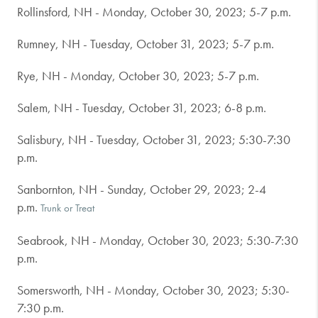
Rollinsford, NH - Monday, October 30, 2023; 5-7 p.m.
Rumney, NH - Tuesday, October 31, 2023; 5-7 p.m.
Rye, NH - Monday, October 30, 2023; 5-7 p.m.
Salem, NH - Tuesday, October 31, 2023; 6-8 p.m.
Salisbury, NH - Tuesday, October 31, 2023; 5:30-7:30
p.m.
Sanbornton, NH - Sunday, October 29, 2023; 2-4
p.m.
Trunk or Treat
Seabrook, NH - Monday, October 30, 2023; 5:30-7:30
p.m.
Somersworth, NH - Monday, October 30, 2023; 5:30-
7:30 p.m.