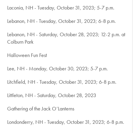
Laconia, NH - Tuesday, October 31, 2023; 5-7 p.m.
Lebanon, NH - Tuesday, October 31, 2023; 6-8 p.m.
Lebanon, NH - Saturday, October 28, 2023; 12-2 p.m. at
Colburn Park
Halloween Fun Fest
Lee, NH - Monday, October 30, 2023; 5-7 p.m.
Litchfield, NH - Tuesday, October 31, 2023; 6-8 p.m.
Littleton, NH - Saturday, October 28, 2023
Gathering of the Jack O’Lanterns
Londonderry, NH - Tuesday, October 31, 2023; 6-8 p.m.