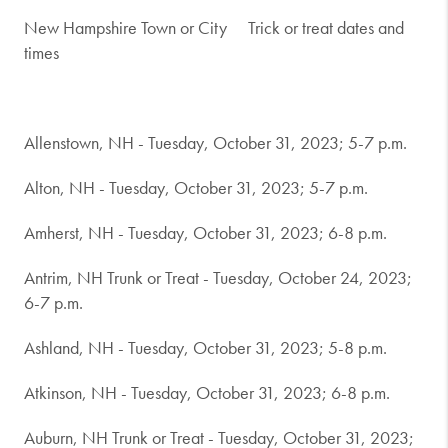
New Hampshire Town or City
Trick or treat dates and
times
Allenstown, NH - Tuesday, October 31, 2023; 5-7 p.m.
Alton, NH - Tuesday, October 31, 2023; 5-7 p.m.
Amherst, NH - Tuesday, October 31, 2023; 6-8 p.m.
Antrim, NH Trunk or Treat - Tuesday, October 24, 2023;
6-7 p.m.
Ashland, NH - Tuesday, October 31, 2023; 5-8 p.m.
Atkinson, NH - Tuesday, October 31, 2023; 6-8 p.m.
Auburn, NH Trunk or Treat - Tuesday, October 31, 2023;