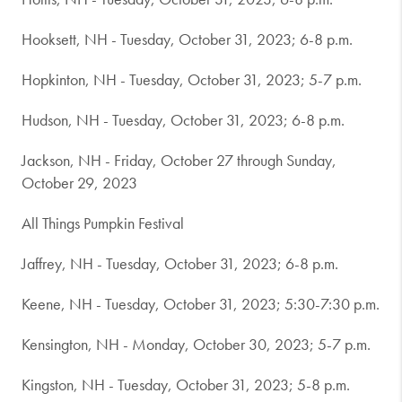
Hooksett, NH - Tuesday, October 31, 2023; 6-8 p.m.
Hopkinton, NH - Tuesday, October 31, 2023; 5-7 p.m.
Hudson, NH - Tuesday, October 31, 2023; 6-8 p.m.
Jackson, NH - Friday, October 27 through Sunday,
October 29, 2023
All Things Pumpkin Festival
Jaffrey, NH - Tuesday, October 31, 2023; 6-8 p.m.
Keene, NH - Tuesday, October 31, 2023; 5:30-7:30 p.m.
Kensington, NH - Monday, October 30, 2023; 5-7 p.m.
Kingston, NH - Tuesday, October 31, 2023; 5-8 p.m.