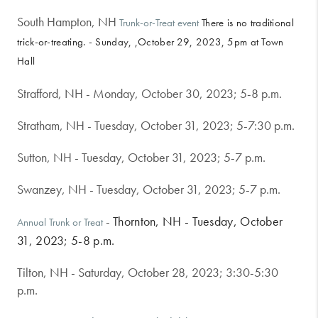
South Hampton, NH
Trunk-or-Treat event
There is no traditional
trick-or-treating. - Sunday, ,October 29, 2023, 5pm at Town
Hall
Strafford, NH - Monday, October 30, 2023; 5-8 p.m.
Stratham, NH - Tuesday, October 31, 2023; 5-7:30 p.m.
Sutton, NH - Tuesday, October 31, 2023; 5-7 p.m.
Swanzey, NH - Tuesday, October 31, 2023; 5-7 p.m.
 - 
Thornton, NH - Tuesday, October
Annual Trunk or Treat
31, 2023; 5-8 p.m.
Tilton, NH - Saturday, October 28, 2023; 3:30-5:30
p.m.