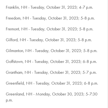
Franklin, NH - Tuesday, October 31, 2023; 4-7 p.m.
Freedom, NH - Tuesday, October 31, 2023; 5-8 p.m.
Fremont, NH - Tuesday, October 31, 2023; 5-8 p.m.
Gilford, NH - Tuesday, October 31, 2023; 5-8 p.m.
Gilmanton, NH - Tuesday, October 31, 2023; 5-8 p.m.
Goffstown, NH - Tuesday, October 31, 2023; 6-8 p.m.
Grantham, NH - Tuesday, October 31, 2023; 5-7 p.m.
Greenfield, NH - Tuesday, October 31, 2023; 6-8 p.m.
Greenland, NH - Monday, October 30, 2023; 5-7:30
p.m.