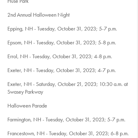
Huse Park
2nd Annual Halloween Night
Epping, NH - Tuesday, October 31, 2023; 5-7 p.m.
Epsom, NH - Tuesday, October 31, 2023; 5-8 p.m.
Errol, NH - Tuesday, October 31, 2023; 4-8 p.m.
Exeter, NH - Tuesday, October 31, 2023; 4-7 p.m.
Exeter, NH - Saturday, October 21, 2023; 10:30 a.m. at
Swasey Parkway
Halloween Parade
Farmington, NH - Tuesday, October 31, 2023; 5-7 p.m.
Francestown, NH - Tuesday, October 31, 2023; 6-8 p.m.