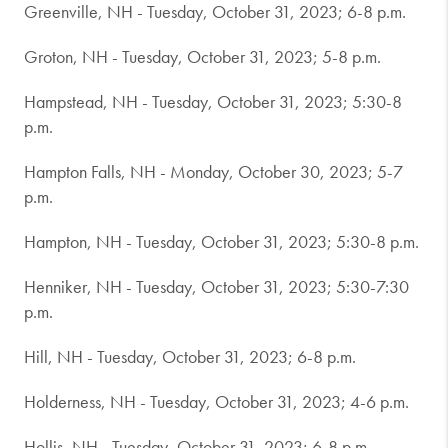
Greenville, NH - Tuesday, October 31, 2023; 6-8 p.m.
Groton, NH - Tuesday, October 31, 2023; 5-8 p.m.
Hampstead, NH - Tuesday, October 31, 2023; 5:30-8
p.m.
Hampton Falls, NH - Monday, October 30, 2023; 5-7
p.m.
Hampton, NH - Tuesday, October 31, 2023; 5:30-8 p.m.
Henniker, NH - Tuesday, October 31, 2023; 5:30-7:30
p.m.
Hill, NH - Tuesday, October 31, 2023; 6-8 p.m.
Holderness, NH - Tuesday, October 31, 2023; 4-6 p.m.
Hollis, NH - Tuesday, October 31, 2023; 6-8 p.m.