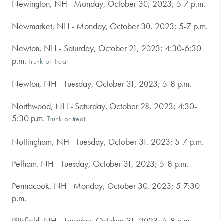
Newington, NH - Monday, October 30, 2023; 5-7 p.m.
Newmarket, NH - Monday, October 30, 2023; 5-7 p.m.
Newton, NH - Saturday, October 21, 2023; 4:30-6:30
p.m.
Trunk or Treat
Newton, NH - Tuesday, October 31, 2023; 5-8 p.m.
Northwood, NH - Saturday, October 28, 2023; 4:30-
5:30 p.m.
Trunk or treat
Nottingham, NH - Tuesday, October 31, 2023; 5-7 p.m.
Pelham, NH - Tuesday, October 31, 2023; 5-8 p.m.
Pennacook, NH - Monday, October 30, 2023; 5-7:30
p.m.
Pittsfield, NH - Tuesday, October 31, 2023; 5-8 p.m.