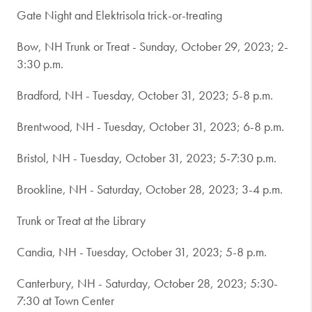
Gate Night and Elektrisola trick-or-treating
Bow, NH Trunk or Treat - Sunday, October 29, 2023; 2-
3:30 p.m.
Bradford, NH - Tuesday, October 31, 2023; 5-8 p.m.
Brentwood, NH - Tuesday, October 31, 2023; 6-8 p.m.
Bristol, NH - Tuesday, October 31, 2023; 5-7:30 p.m.
Brookline, NH - Saturday, October 28, 2023; 3-4 p.m.
Trunk or Treat at the Library
Candia, NH - Tuesday, October 31, 2023; 5-8 p.m.
Canterbury, NH - Saturday, October 28, 2023; 5:30-
7:30 at Town Center