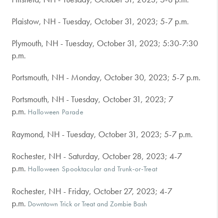
Plaistow, NH - Tuesday, October 31, 2023; 5-7 p.m.
Plymouth, NH - Tuesday, October 31, 2023; 5:30-7:30
p.m.
Portsmouth, NH - Monday, October 30, 2023; 5-7 p.m.
Portsmouth, NH - Tuesday, October 31, 2023; 7
p.m.
Halloween Parade
Raymond, NH - Tuesday, October 31, 2023; 5-7 p.m.
Rochester, NH - Saturday, October 28, 2023; 4-7
p.m.
Halloween Spooktacular and Trunk-or-Treat
Rochester, NH - Friday, October 27, 2023; 4-7
p.m.
Downtown Trick or Treat and Zombie Bash