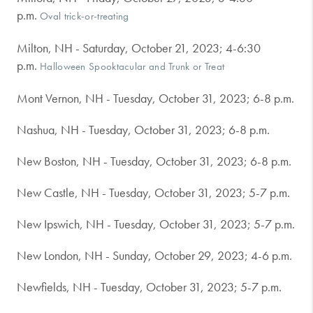
p.m.
Oval trick-or-treating
Milton, NH - Saturday, October 21, 2023; 4-6:30
p.m.
Halloween Spooktacular and Trunk or Treat
Mont Vernon, NH - Tuesday, October 31, 2023; 6-8 p.m.
Nashua, NH - Tuesday, October 31, 2023; 6-8 p.m.
New Boston, NH - Tuesday, October 31, 2023; 6-8 p.m.
New Castle, NH - Tuesday, October 31, 2023; 5-7 p.m.
New Ipswich, NH - Tuesday, October 31, 2023; 5-7 p.m.
New London, NH - Sunday, October 29, 2023; 4-6 p.m.
Newfields, NH - Tuesday, October 31, 2023; 5-7 p.m.