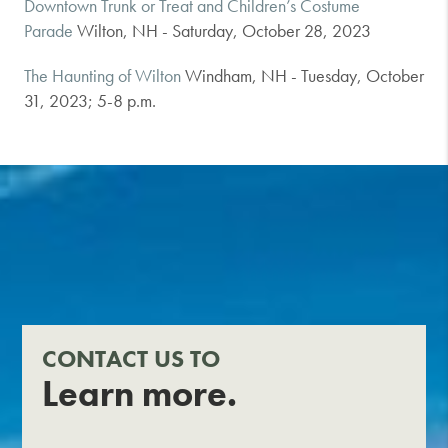
Downtown Trunk or Treat and Children’s Costume
Parade
Wilton, NH - Saturday, October 28, 2023
The Haunting of Wilton
Windham, NH - Tuesday, October
31, 2023; 5-8 p.m.
CONTACT US TO
Learn more.