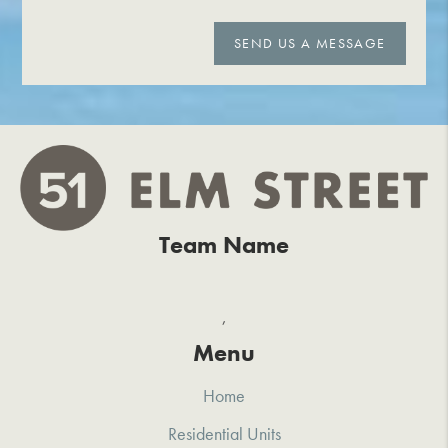
SEND US A MESSAGE
Team Name
,
Menu
Home
Residential Units