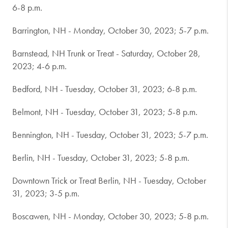
6-8 p.m.
Barrington, NH - Monday, October 30, 2023; 5-7 p.m.
Barnstead, NH Trunk or Treat - Saturday, October 28,
2023; 4-6 p.m.
Bedford, NH - Tuesday, October 31, 2023; 6-8 p.m.
Belmont, NH - Tuesday, October 31, 2023; 5-8 p.m.
Bennington, NH - Tuesday, October 31, 2023; 5-7 p.m.
Berlin, NH - Tuesday, October 31, 2023; 5-8 p.m.
Downtown Trick or Treat Berlin, NH - Tuesday, October
31, 2023; 3-5 p.m.
Boscawen, NH - Monday, October 30, 2023; 5-8 p.m.