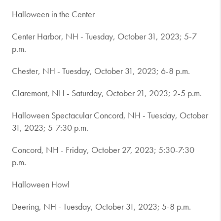
Halloween in the Center
Center Harbor, NH - Tuesday, October 31, 2023; 5-7
p.m.
Chester, NH - Tuesday, October 31, 2023; 6-8 p.m.
Claremont, NH - Saturday, October 21, 2023; 2-5 p.m.
Halloween Spectacular Concord, NH - Tuesday, October
31, 2023; 5-7:30 p.m.
Concord, NH - Friday, October 27, 2023; 5:30-7:30
p.m.
Halloween Howl
Deering, NH - Tuesday, October 31, 2023; 5-8 p.m.