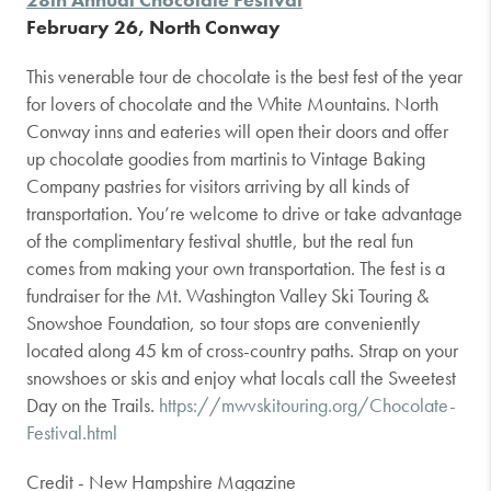
February 26, North Conway
This venerable tour de chocolate is the best fest of the year
for lovers of chocolate and the White Mountains. North
Conway inns and eateries will open their doors and offer
up chocolate goodies from martinis to Vintage Baking
Company pastries for visitors arriving by all kinds of
transportation. You’re welcome to drive or take advantage
of the complimentary festival shuttle, but the real fun
comes from making your own transportation. The fest is a
fundraiser for the Mt. Washington Valley Ski Touring &
Snowshoe Foundation, so tour stops are conveniently
located along 45 km of cross-country paths. Strap on your
snowshoes or skis and enjoy what locals call the Sweetest
Day on the Trails.
https://mwvskitouring.org/Chocolate-
Festival.html
Credit - New Hampshire Magazine