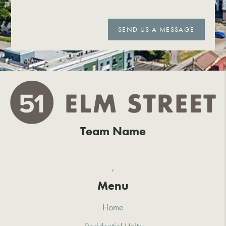
SEND US A MESSAGE
Team Name
,
Menu
Home