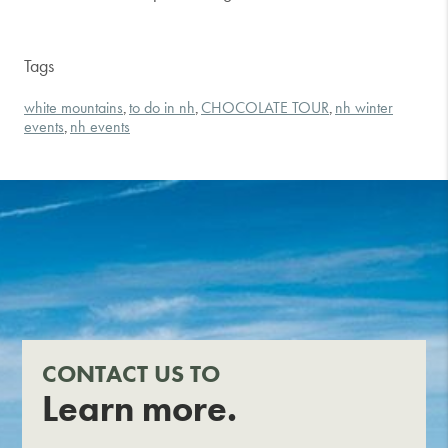
Tags
white mountains
to do in nh
CHOCOLATE TOUR
nh winter
,
,
,
events
nh events
,
CONTACT US TO
Learn more.