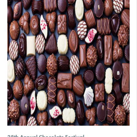
28th Annual Chocolate Festival