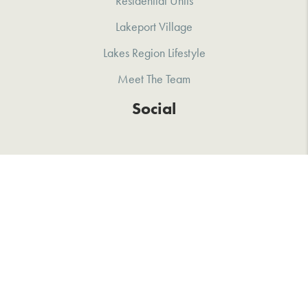
Residential Units
Lakeport Village
Lakes Region Lifestyle
Meet The Team
Social