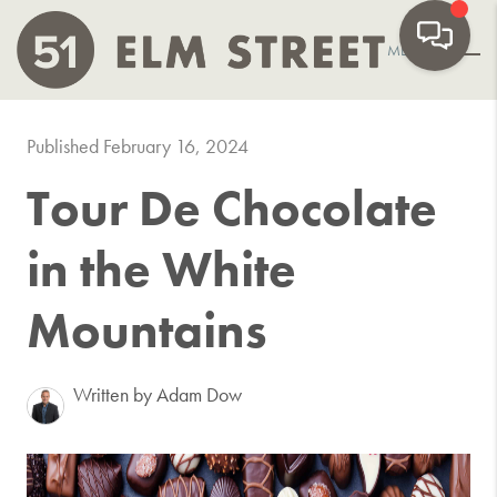
MENU
Published February 16, 2024
Tour De Chocolate
in the White
Mountains
Written by Adam Dow