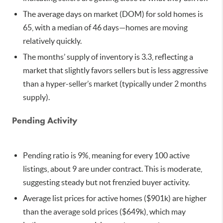
The average days on market (DOM) for sold homes is
65, with a median of 46 days—homes are moving
relatively quickly.
The months’ supply of inventory is 3.3, reflecting a
market that slightly favors sellers but is less aggressive
than a hyper-seller’s market (typically under 2 months
supply).
Pending Activity
Pending ratio is 9%, meaning for every 100 active
listings, about 9 are under contract. This is moderate,
suggesting steady but not frenzied buyer activity.
Average list prices for active homes ($901k) are higher
than the average sold prices ($649k), which may