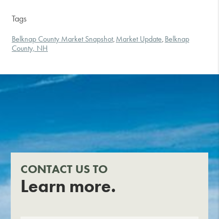
Tags
Belknap County Market Snapshot
Market Update
Belknap
,
,
County, NH
CONTACT US TO
Learn more.