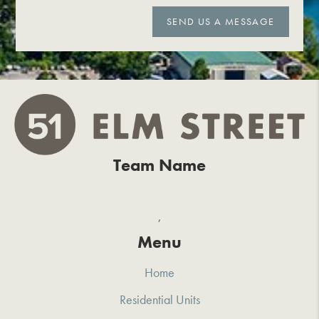
SEND US A MESSAGE
Team Name
,
Menu
Home
Residential Units