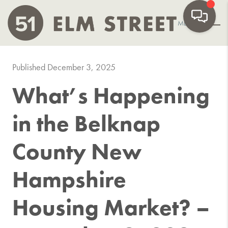
MENU
Published December 3, 2025
What’s Happening
in the Belknap
County New
Hampshire
Housing Market? –