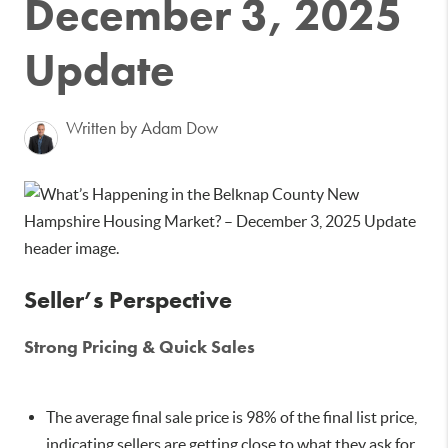
December 3, 2025
Update
Written by Adam Dow
Seller’s Perspective
Strong Pricing & Quick Sales
The average final sale price is 98% of the final list price,
indicating sellers are getting close to what they ask for.