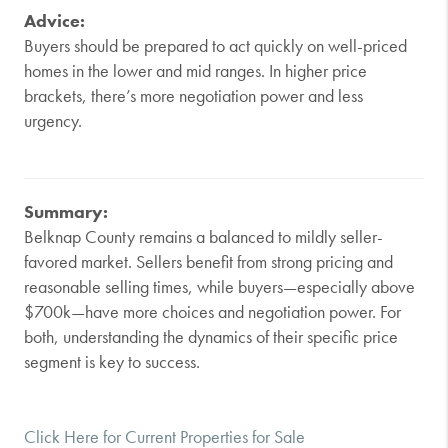
Advice:
Buyers should be prepared to act quickly on well-priced
homes in the lower and mid ranges. In higher price
brackets, there’s more negotiation power and less
urgency.
Summary:
Belknap County remains a balanced to mildly seller-
favored market. Sellers benefit from strong pricing and
reasonable selling times, while buyers—especially above
$700k—have more choices and negotiation power. For
both, understanding the dynamics of their specific price
segment is key to success.
Click Here for Current Properties for Sale