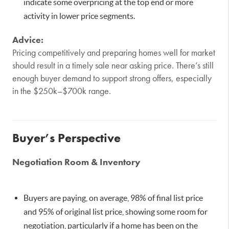
indicate some overpricing at the top end or more
activity in lower price segments.
Advice:
Pricing competitively and preparing homes well for market
should result in a timely sale near asking price. There’s still
enough buyer demand to support strong offers, especially
in the $250k–$700k range.
Buyer’s Perspective
Negotiation Room & Inventory
Buyers are paying, on average, 98% of final list price
and 95% of original list price, showing some room for
negotiation, particularly if a home has been on the