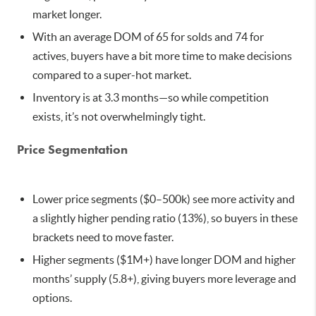
market longer.
With an average DOM of 65 for solds and 74 for
actives, buyers have a bit more time to make decisions
compared to a super-hot market.
Inventory is at 3.3 months—so while competition
exists, it’s not overwhelmingly tight.
Price Segmentation
Lower price segments ($0–500k) see more activity and
a slightly higher pending ratio (13%), so buyers in these
brackets need to move faster.
Higher segments ($1M+) have longer DOM and higher
months’ supply (5.8+), giving buyers more leverage and
options.