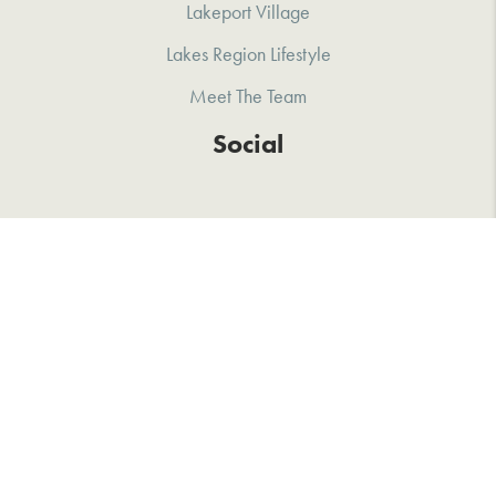
Lakeport Village
Lakes Region Lifestyle
Meet The Team
Social