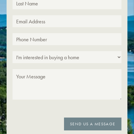
SEND US A MESSAGE