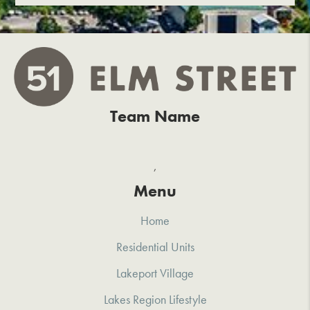
Team Name
,
Menu
Home
Residential Units
Lakeport Village
Lakes Region Lifestyle