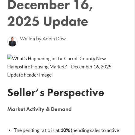
December 16,
2025 Update
Written by Adam Dow
Seller’s Perspective
Market Activity & Demand
The pending ratio is at
10%
(pending sales to active