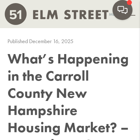
MENU
Published December 16, 2025
What’s Happening
in the Carroll
County New
Hampshire
Housing Market? –