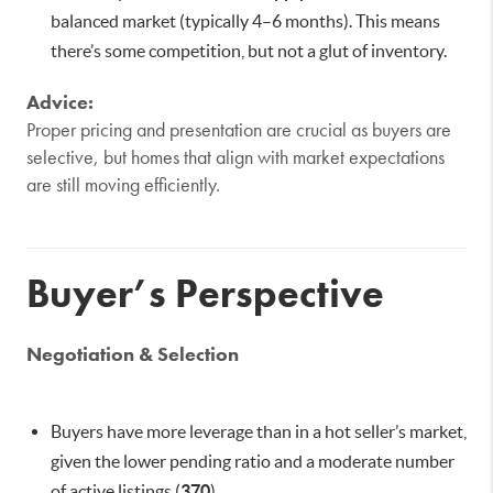
balanced market (typically 4–6 months). This means
there’s some competition, but not a glut of inventory.
Advice:
Proper pricing and presentation are crucial as buyers are
selective, but homes that align with market expectations
are still moving efficiently.
Buyer’s Perspective
Negotiation & Selection
Buyers have more leverage than in a hot seller’s market,
given the lower pending ratio and a moderate number
of active listings (
370
).