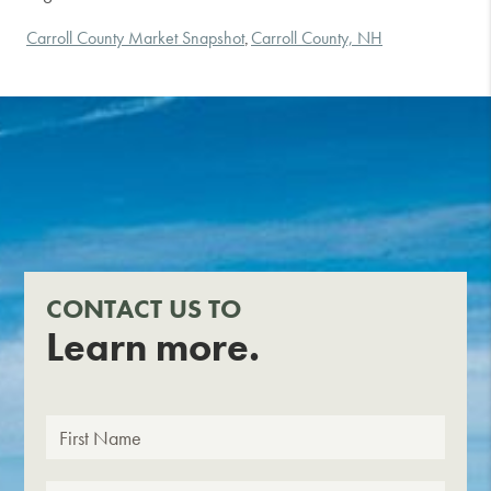
Carroll County Market Snapshot
Carroll County, NH
,
CONTACT US TO
Learn more.