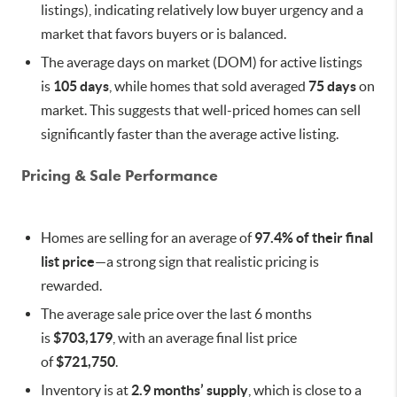
listings), indicating relatively low buyer urgency and a
market that favors buyers or is balanced.
The average days on market (DOM) for active listings
is
105 days
, while homes that sold averaged
75 days
on
market. This suggests that well-priced homes can sell
significantly faster than the average active listing.
Pricing & Sale Performance
Homes are selling for an average of
97.4% of their final
list price
—a strong sign that realistic pricing is
rewarded.
The average sale price over the last 6 months
is
$703,179
, with an average final list price
of
$721,750
.
Inventory is at
2.9 months’ supply
, which is close to a