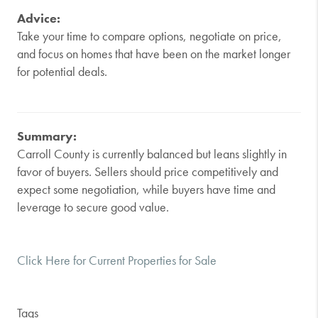
Advice:
Take your time to compare options, negotiate on price,
and focus on homes that have been on the market longer
for potential deals.
Summary:
Carroll County is currently balanced but leans slightly in
favor of buyers. Sellers should price competitively and
expect some negotiation, while buyers have time and
leverage to secure good value.
Click Here for Current Properties for Sale
Tags