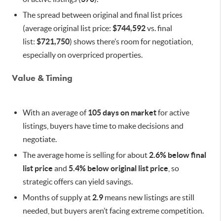
The spread between original and final list prices
(average original list price:
$744,592
vs. final
list:
$721,750
) shows there’s room for negotiation,
especially on overpriced properties.
Value & Timing
With an average of
105 days on market
for active
listings, buyers have time to make decisions and
negotiate.
The average home is selling for about
2.6% below final
list price
and
5.4% below original list price
, so
strategic offers can yield savings.
Months of supply at
2.9
means new listings are still
needed, but buyers aren’t facing extreme competition.