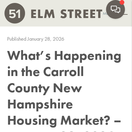
MENU
Published January 28, 2026
What’s Happening
in the Carroll
County New
Hampshire
Housing Market? –