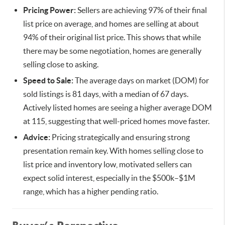
Pricing Power:
Sellers are achieving 97% of their final
list price on average, and homes are selling at about
94% of their original list price. This shows that while
there may be some negotiation, homes are generally
selling close to asking.
Speed to Sale:
The average days on market (DOM) for
sold listings is 81 days, with a median of 67 days.
Actively listed homes are seeing a higher average DOM
at 115, suggesting that well-priced homes move faster.
Advice:
Pricing strategically and ensuring strong
presentation remain key. With homes selling close to
list price and inventory low, motivated sellers can
expect solid interest, especially in the $500k–$1M
range, which has a higher pending ratio.