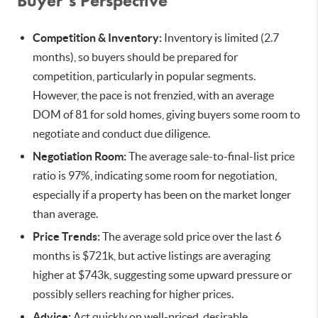
Buyer’s Perspective
Competition & Inventory:
Inventory is limited (2.7
months), so buyers should be prepared for
competition, particularly in popular segments.
However, the pace is not frenzied, with an average
DOM of 81 for sold homes, giving buyers some room to
negotiate and conduct due diligence.
Negotiation Room:
The average sale-to-final-list price
ratio is 97%, indicating some room for negotiation,
especially if a property has been on the market longer
than average.
Price Trends:
The average sold price over the last 6
months is $721k, but active listings are averaging
higher at $743k, suggesting some upward pressure or
possibly sellers reaching for higher prices.
Advice:
Act quickly on well-priced, desirable