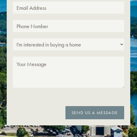
SEND US A MESSAGE