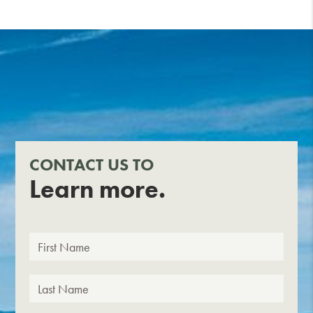
CONTACT US TO
Learn more.