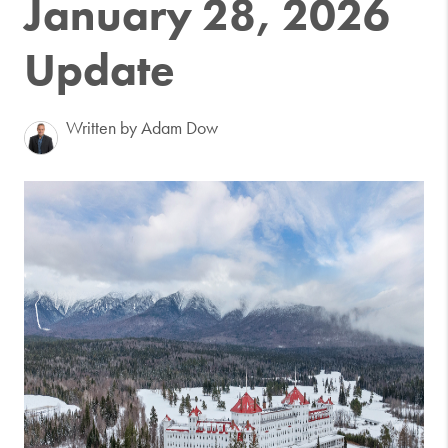
January 28, 2026
Update
Written by Adam Dow