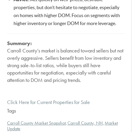
properties, but don’t hesitate to negotiate, especially
on homes with higher DOM. Focus on segments with
higher inventory or longer DOM for more leverage.
Summary:
Carroll County’s market is balanced toward sellers but not
overly aggressive. Sellers benefit from low inventory and
strong sale-to-list ratios, while buyers still have
opportunities for negotiation, especially with careful
attention to DOM and pricing trends.
Click Here for Current Properties for Sale
Tags
Carroll County Market Snapshot
Carroll County, NH
Market
,
,
Update