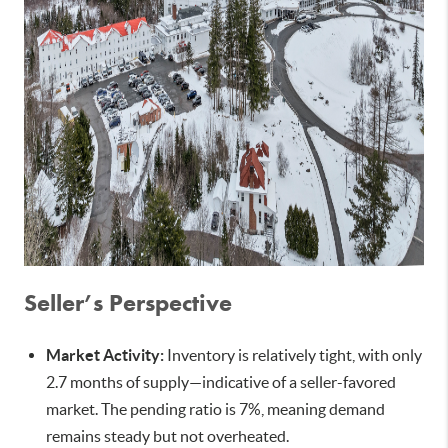
Seller’s Perspective
Market Activity:
Inventory is relatively tight, with only
2.7 months of supply—indicative of a seller-favored
market. The pending ratio is 7%, meaning demand
remains steady but not overheated.