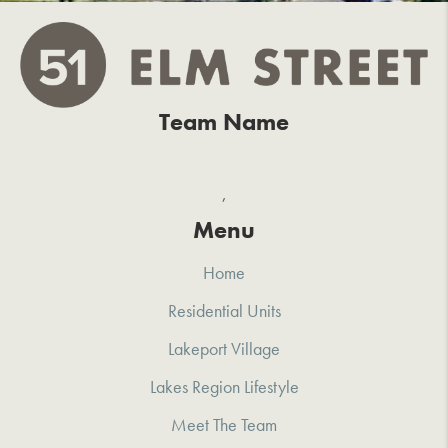
Team Name
,
Menu
Home
Residential Units
Lakeport Village
Lakes Region Lifestyle
Meet The Team