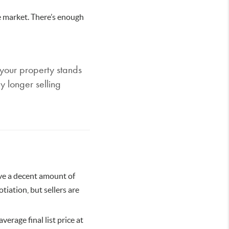
e market. There’s enough
 your property stands
y longer selling
ave a decent amount of
tiation, but sellers are
verage final list price at