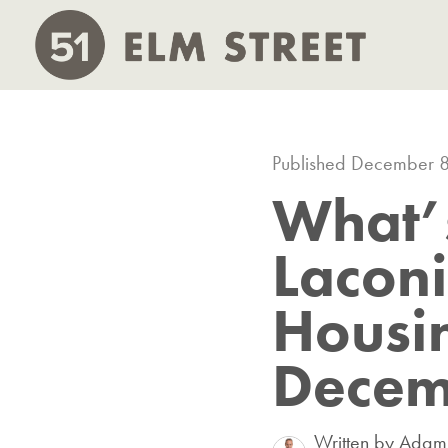
Published December 
What’
Lacon
Housi
Decem
Written by Ada