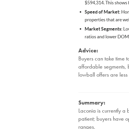
$594,314. This shows b
Speed of Market
: Hom
properties that are wel
Market Segments
: L
ratios and lower DOM, 
Advice:
Buyers can take time t
affordable segments, b
lowball offers are less
Summary:
Laconia is currently a 
patient; buyers have op
ranges.