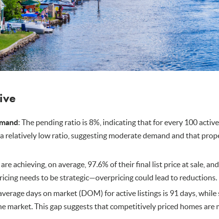
tive
emand
: The pending ratio is 8%, indicating that for every 100 active
s a relatively low ratio, suggesting moderate demand and that prop
s are achieving, on average, 97.6% of their final list price at sale, an
pricing needs to be strategic—overpricing could lead to reductions.
 average days on market (DOM) for active listings is 91 days, whil
e market. This gap suggests that competitively priced homes are m