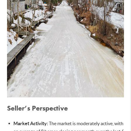
Seller’s Perspective
Market Activity:
The market is moderately active, with