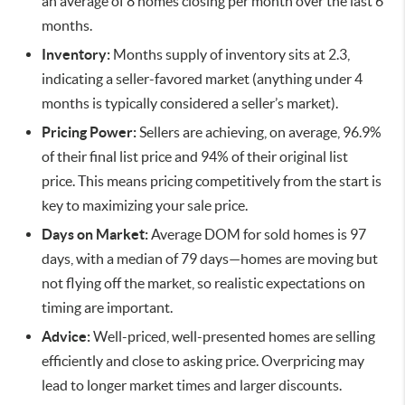
an average of 8 homes closing per month over the last 6
months.
Inventory:
Months supply of inventory sits at 2.3,
indicating a seller-favored market (anything under 4
months is typically considered a seller’s market).
Pricing Power:
Sellers are achieving, on average, 96.9%
of their final list price and 94% of their original list
price. This means pricing competitively from the start is
key to maximizing your sale price.
Days on Market:
Average DOM for sold homes is 97
days, with a median of 79 days—homes are moving but
not flying off the market, so realistic expectations on
timing are important.
Advice:
Well-priced, well-presented homes are selling
efficiently and close to asking price. Overpricing may
lead to longer market times and larger discounts.