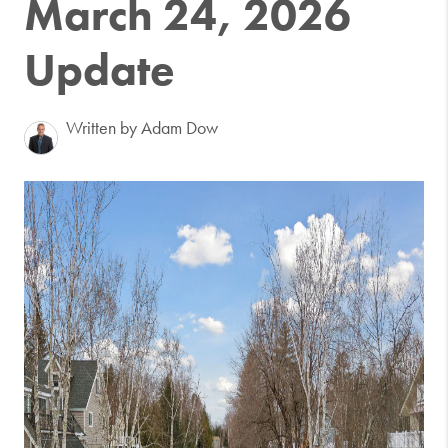
March 24, 2026
Update
Written by Adam Dow