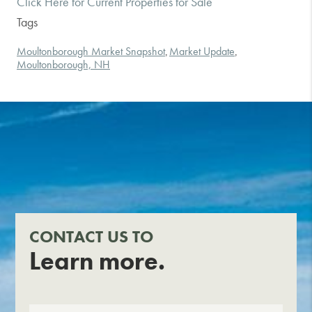
Click Here for Current Properties for Sale
Tags
Moultonborough Market Snapshot
Market Update
,
,
Moultonborough, NH
CONTACT US TO
Learn more.