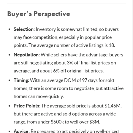
Buyer’s Perspective
Selection:
Inventory is somewhat limited, so buyers
may face competition, especially in popular price
points. The average number of active listings is 18.
Negotiation:
While sellers have the advantage, buyers
are still negotiating about 3% off final list prices on
average, and about 6% off original list prices.
Timing:
With an average DOM of 97 days for sold
homes, there is some room to negotiate, but attractive
homes can move quickly.
Price Points:
The average sold price is about $1.45M,
but there are active and sold options across a wide
range, from under $500k to well over $3M.
Advice:
Be prepared to act decisively on well-priced