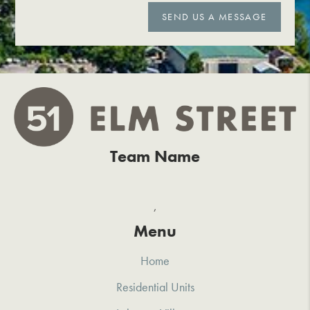
SEND US A MESSAGE
Team Name
,
Menu
Home
Residential Units