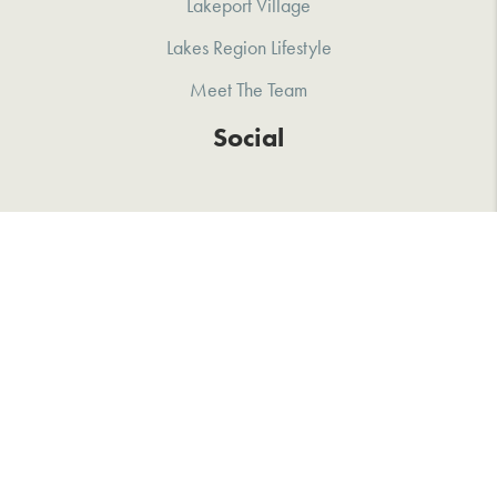
Lakeport Village
Lakes Region Lifestyle
Meet The Team
Social