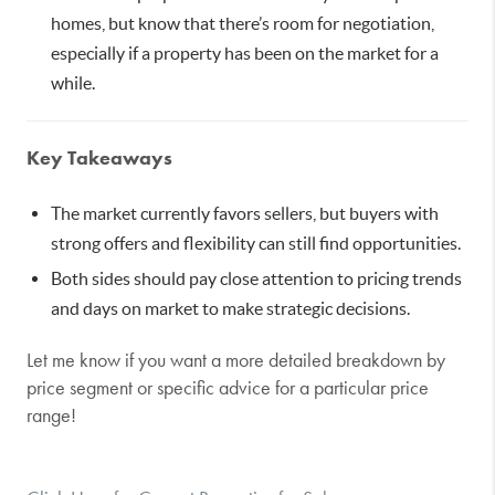
homes, but know that there’s room for negotiation,
especially if a property has been on the market for a
while.
Key Takeaways
The market currently favors sellers, but buyers with
strong offers and flexibility can still find opportunities.
Both sides should pay close attention to pricing trends
and days on market to make strategic decisions.
Let me know if you want a more detailed breakdown by
price segment or specific advice for a particular price
range!