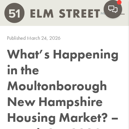
MENU
Published March 24, 2026
What’s Happening
in the
Moultonborough
New Hampshire
Housing Market? –