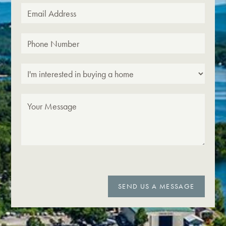
SEND US A MESSAGE