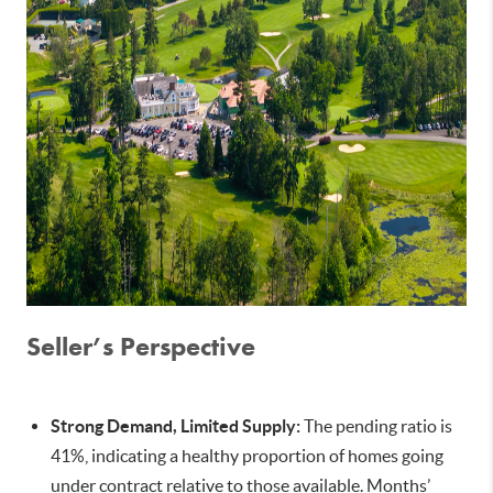
Seller’s Perspective
Strong Demand, Limited Supply:
The pending ratio is
41%, indicating a healthy proportion of homes going
under contract relative to those available. Months’