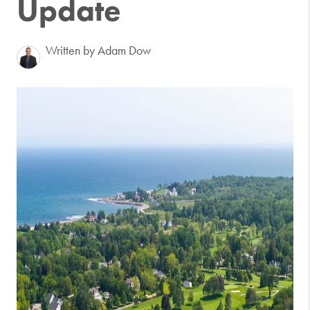
Update
Written by Adam Dow