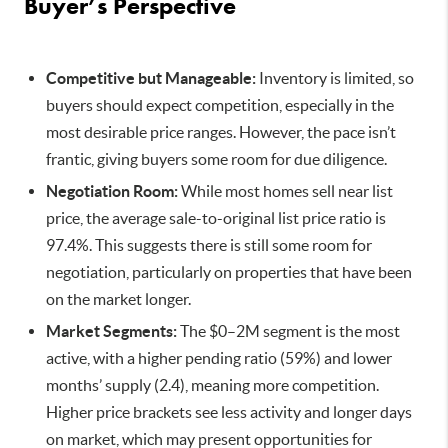
Buyer’s Perspective
Competitive but Manageable:
Inventory is limited, so
buyers should expect competition, especially in the
most desirable price ranges. However, the pace isn’t
frantic, giving buyers some room for due diligence.
Negotiation Room:
While most homes sell near list
price, the average sale-to-original list price ratio is
97.4%. This suggests there is still some room for
negotiation, particularly on properties that have been
on the market longer.
Market Segments:
The $0–2M segment is the most
active, with a higher pending ratio (59%) and lower
months’ supply (2.4), meaning more competition.
Higher price brackets see less activity and longer days
on market, which may present opportunities for