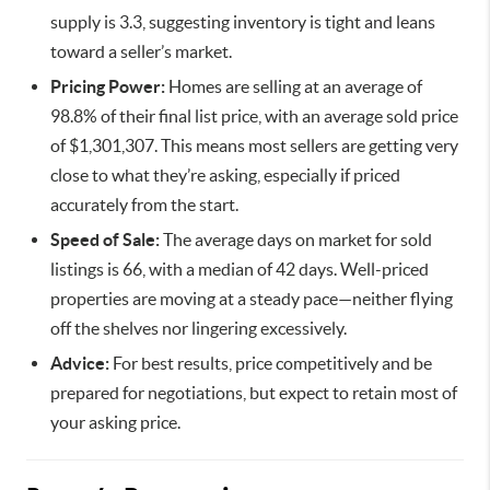
supply is 3.3, suggesting inventory is tight and leans
toward a seller’s market.
Pricing Power:
Homes are selling at an average of
98.8% of their final list price, with an average sold price
of $1,301,307. This means most sellers are getting very
close to what they’re asking, especially if priced
accurately from the start.
Speed of Sale:
The average days on market for sold
listings is 66, with a median of 42 days. Well-priced
properties are moving at a steady pace—neither flying
off the shelves nor lingering excessively.
Advice:
For best results, price competitively and be
prepared for negotiations, but expect to retain most of
your asking price.