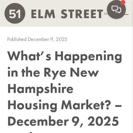
MENU
Published December 9, 2025
What’s Happening
in the Rye New
Hampshire
Housing Market? –
December 9, 2025