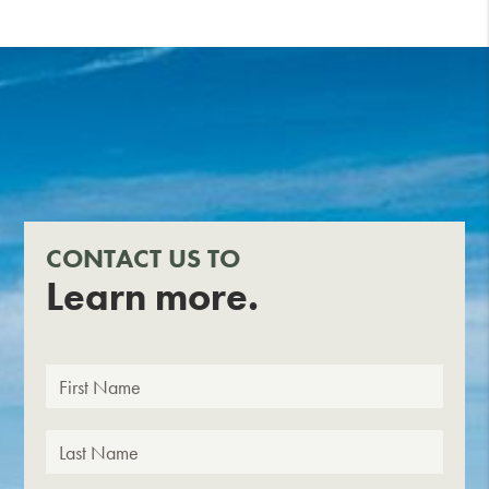
CONTACT US TO
Learn more.