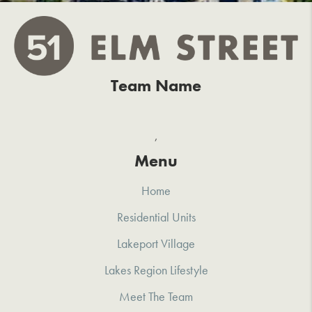
Team Name
,
Menu
Home
Residential Units
Lakeport Village
Lakes Region Lifestyle
Meet The Team