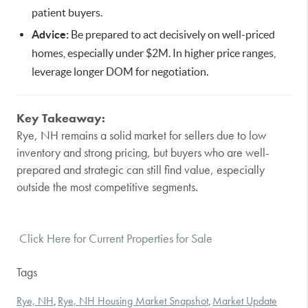
patient buyers.
Advice:
Be prepared to act decisively on well-priced
homes, especially under $2M. In higher price ranges,
leverage longer DOM for negotiation.
Key Takeaway:
Rye, NH remains a solid market for sellers due to low
inventory and strong pricing, but buyers who are well-
prepared and strategic can still find value, especially
outside the most competitive segments.
Click Here for Current Properties for Sale
Tags
Rye, NH
Rye, NH Housing Market Snapshot
Market Update
,
,