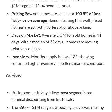
$1M segment (42% pending ratio).
Pricing Power:
Homes are selling for
100.5% of final
list price on average
, demonstrating that well-priced
listings are attracting offers at or above asking.
Days on Market:
Average DOM for sold homes is 44
days, with a median of 32 days—homes are moving
relatively quickly.
Inventory:
Months supply is low at 2.1, showing
continued tight inventory—a seller’s market condition.
Advice:
Pricing competitively is key; most segments see
minimal discounting from list to sale.
The $500k–$1M range is especially active, with strong