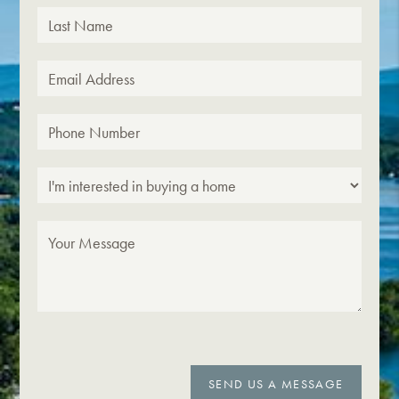
SEND US A MESSAGE