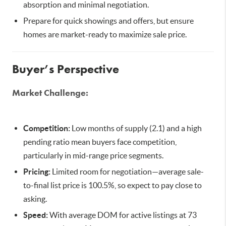
absorption and minimal negotiation.
Prepare for quick showings and offers, but ensure
homes are market-ready to maximize sale price.
Buyer’s Perspective
Market Challenge:
Competition:
Low months of supply (2.1) and a high
pending ratio mean buyers face competition,
particularly in mid-range price segments.
Pricing:
Limited room for negotiation—average sale-
to-final list price is 100.5%, so expect to pay close to
asking.
Speed:
With average DOM for active listings at 73