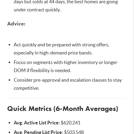
days but solds at 44 days, the best homes are going
under contract quickly.
Advice:
Act quickly and be prepared with strong offers,
especially in high-demand price bands.
Focus on segments with higher inventory or longer
DOM if flexibility is needed.
Consider pre-approval and escalation clauses to stay
competitive.
Quick Metrics (6-Month Averages)
Avg. Active List Price:
$620,241
Avg. Pending List Price:
$503,548