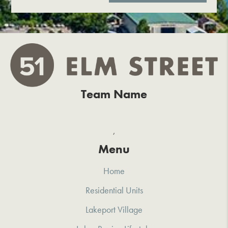
Team Name
,
Menu
Home
Residential Units
Lakeport Village