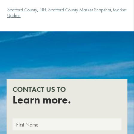
Strafford County, NH
Strafford County Market Snapshot
Market
,
,
Update
CONTACT US TO
Learn more.