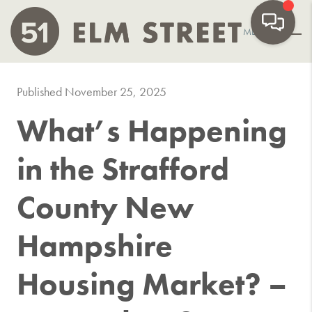
MENU
Published November 25, 2025
What’s Happening
in the Strafford
County New
Hampshire
Housing Market? –