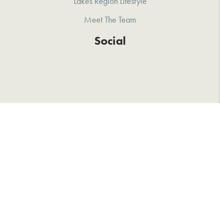
Lakes Region Lifestyle
Meet The Team
Social