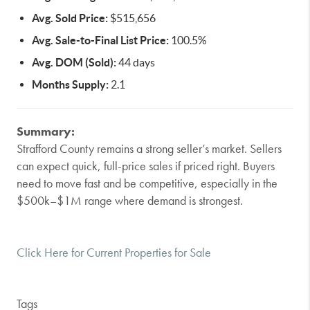
Avg. Sold Price:
$515,656
Avg. Sale-to-Final List Price:
100.5%
Avg. DOM (Sold):
44 days
Months Supply:
2.1
Summary:
Strafford County remains a strong seller’s market. Sellers
can expect quick, full-price sales if priced right. Buyers
need to move fast and be competitive, especially in the
$500k–$1M range where demand is strongest.
Click Here for Current Properties for Sale
Tags