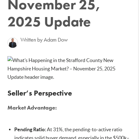
November 25,
2025 Update
Written by Adam Dow
Seller’s Perspective
Market Advantage:
Pending Ratio:
At 31%, the pending-to-active ratio
indicates solid buyer demand, especially in the $500k–