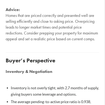
Advice:
Homes that are priced correctly and presented well are
selling efficiently and close to asking price. Overpricing
leads to longer market times and potential price
reductions. Consider prepping your property for maximum
appeal and set a realistic price based on current comps.
Buyer’s Perspective
Inventory & Negotiation
Inventory is not overly tight, with 2.7 months of supply,
giving buyers some leverage and options.
The average pending-to-active price ratio is 0.938,