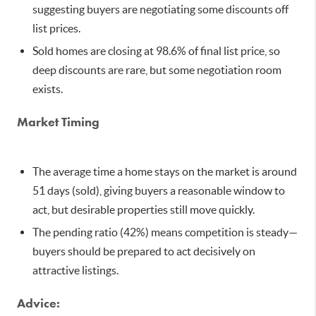
suggesting buyers are negotiating some discounts off
list prices.
Sold homes are closing at 98.6% of final list price, so
deep discounts are rare, but some negotiation room
exists.
Market Timing
The average time a home stays on the market is around
51 days (sold), giving buyers a reasonable window to
act, but desirable properties still move quickly.
The pending ratio (42%) means competition is steady—
buyers should be prepared to act decisively on
attractive listings.
Advice: