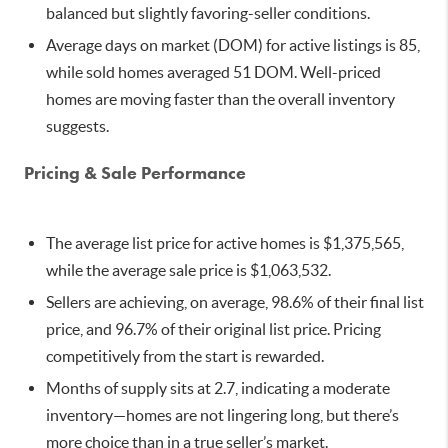
balanced but slightly favoring-seller conditions.
Average days on market (DOM) for active listings is 85,
while sold homes averaged 51 DOM. Well-priced
homes are moving faster than the overall inventory
suggests.
Pricing & Sale Performance
The average list price for active homes is $1,375,565,
while the average sale price is $1,063,532.
Sellers are achieving, on average, 98.6% of their final list
price, and 96.7% of their original list price. Pricing
competitively from the start is rewarded.
Months of supply sits at 2.7, indicating a moderate
inventory—homes are not lingering long, but there’s
more choice than in a true seller’s market.