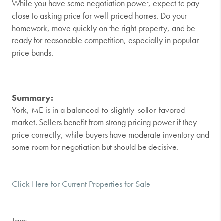
While you have some negotiation power, expect to pay
close to asking price for well-priced homes. Do your
homework, move quickly on the right property, and be
ready for reasonable competition, especially in popular
price bands.
Summary:
York, ME is in a balanced-to-slightly-seller-favored
market. Sellers benefit from strong pricing power if they
price correctly, while buyers have moderate inventory and
some room for negotiation but should be decisive.
Click Here for Current Properties for Sale
Tags