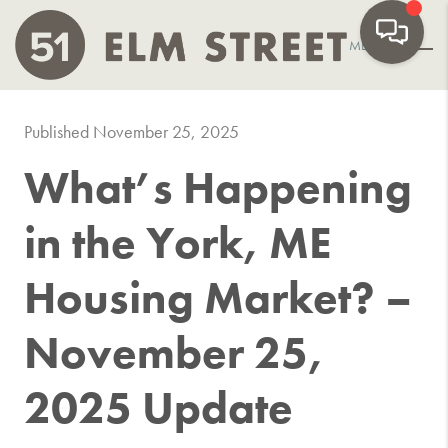
MENU
Published November 25, 2025
What’s Happening
in the York, ME
Housing Market? –
November 25,
2025 Update