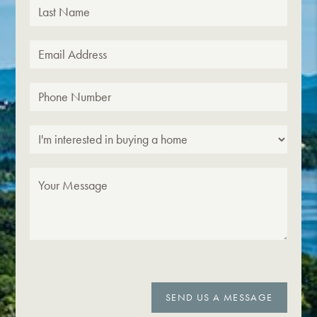
SEND US A MESSAGE