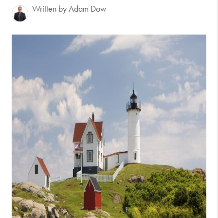
Written by Adam Dow