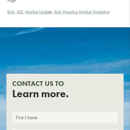
York, ME
Market Update
York Housing Market Snapshot
,
,
CONTACT US TO
Learn more.