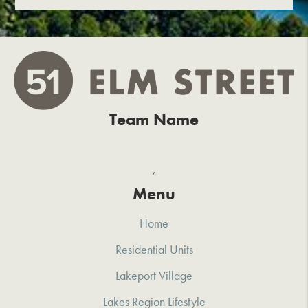
Team Name
,
Menu
Home
Residential Units
Lakeport Village
Lakes Region Lifestyle