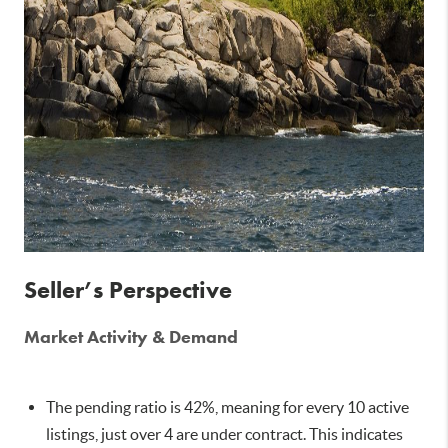
Seller’s Perspective
Market Activity & Demand
The pending ratio is 42%, meaning for every 10 active
listings, just over 4 are under contract. This indicates