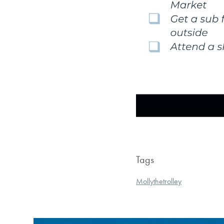
Tags
Mollythetrolley