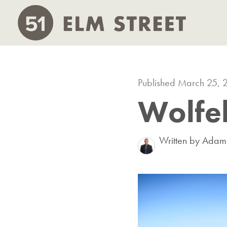
Published March 25, 
Wolfeb
Written by Ada