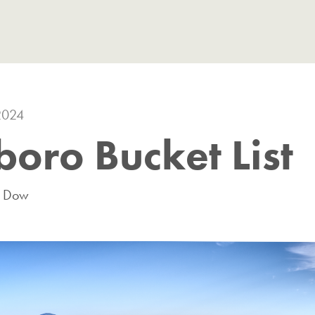
2024
oro Bucket List
m Dow